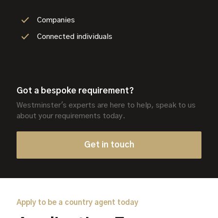
Companies
Connected individuals
Got a bespoke requirement?
Westminster's experts are here to help, speak to us
about your requirements today.
Get in touch
Apply to be a country agent today