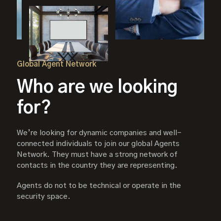
Global Agent Network
Who are we looking
for?
We’re looking for dynamic companies and well-
connected individuals to join our global Agents
Network. They must have a strong network of
contacts in the country they are representing.
Agents do not to be technical or operate in the
security space.