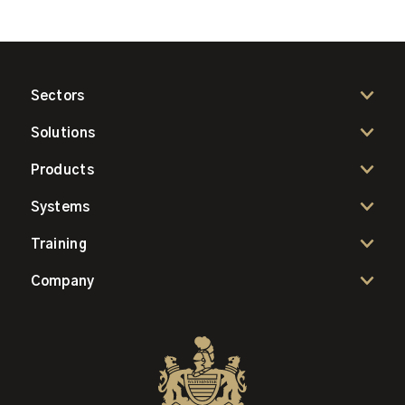
Sectors
Solutions
Products
Systems
Training
Company