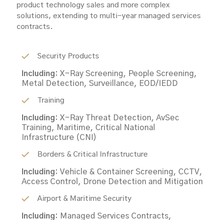
product technology sales and more complex
solutions, extending to multi-year managed services
contracts.
Security Products
Including:
X-Ray Screening, People Screening,
Metal Detection, Surveillance, EOD/IEDD
Training
Including:
X-Ray Threat Detection, AvSec
Training, Maritime, Critical National
Infrastructure (CNI)
Borders & Critical Infrastructure
Including:
Vehicle & Container Screening, CCTV,
Access Control, Drone Detection and Mitigation
Airport & Maritime Security
Including:
Managed Services Contracts,