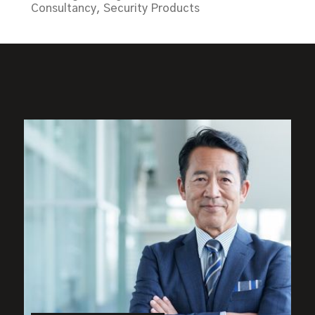
Consultancy, Security Products