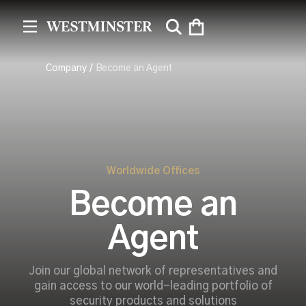
Company
/
Become an Agent
Worldwide Offices
Become an
Agent
Join our global network of representatives and
gain access to our world-leading portfolio of
security products and solutions