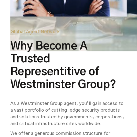
Global Agent Network
Why Become A
Trusted
Representitive of
Westminster Group?
As a Westminster Group agent, you’ll gain access to
a vast portfolio of cutting-edge security products
and solutions trusted by governments, corporations,
and critical infrastructure sites worldwide.
We offer a generous commission structure for