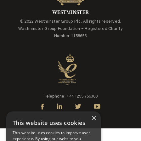
© 2022 Westminster Group Plc, All rights reserved.
Westminster Group Foundation - Registered Charity
Number 1158653
Telephone: +44 1295 756300
×
This website uses cookies
This website uses cookies to improve user
experience. By using our website you