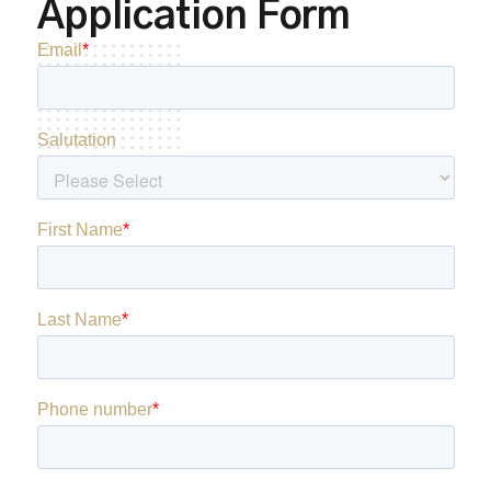
Application Form