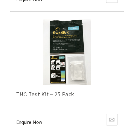
THC Test Kit - 25 Pack
Enquire Now