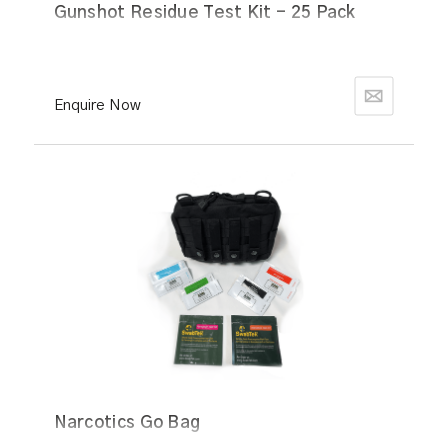
Gunshot Residue Test Kit - 25 Pack
Enquire Now
Narcotics Go Bag