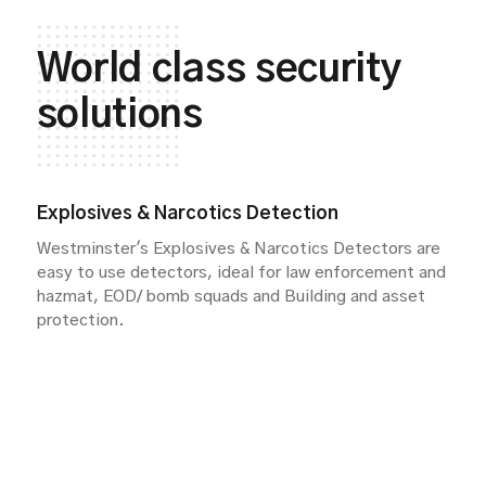
World class security
solutions
Explosives & Narcotics Detection
Westminster's Explosives & Narcotics Detectors are
easy to use detectors, ideal for law enforcement and
hazmat, EOD/ bomb squads and Building and asset
protection.