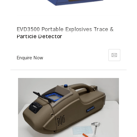
EVD3500 Portable Explosives Trace &
Particle Detector
Enquire Now