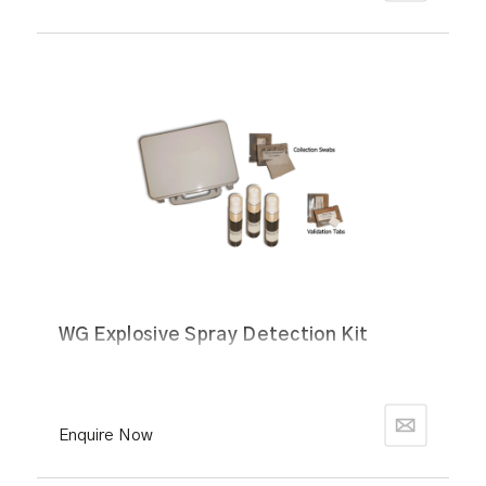
WG Explosive Spray Detection Kit
Enquire Now