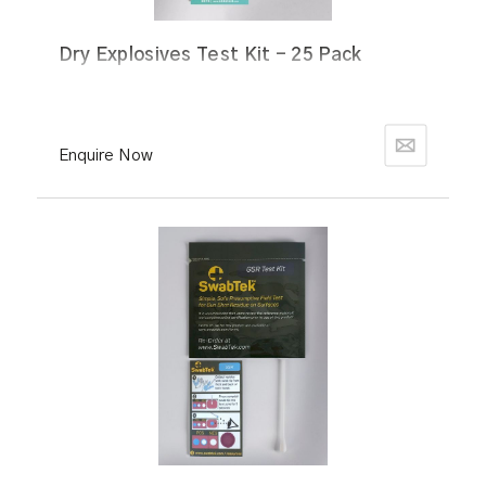
Dry Explosives Test Kit - 25 Pack
Enquire Now