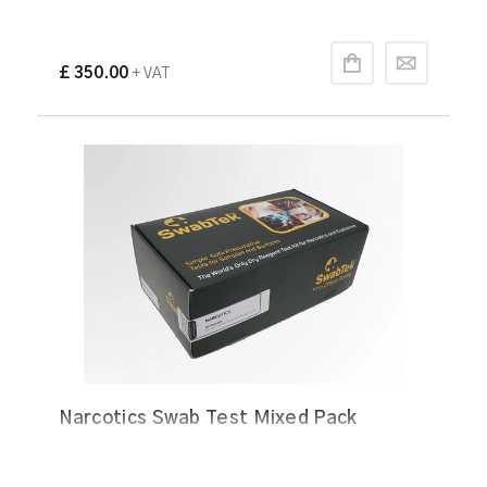
£ 350.00
+ VAT
Narcotics Swab Test Mixed Pack