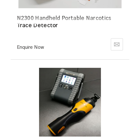
N2300 Handheld Portable Narcotics
Trace Detector
Enquire Now