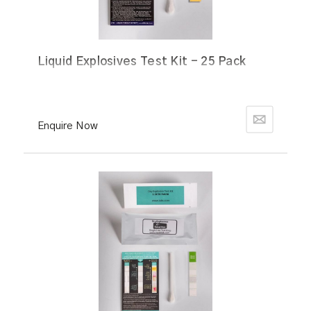
Liquid Explosives Test Kit - 25 Pack
Enquire Now