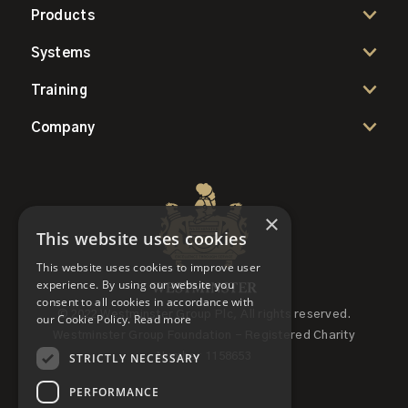
Products
Systems
Training
Company
×
This website uses cookies
This website uses cookies to improve user
experience. By using our website you
consent to all cookies in accordance with
© 2022 Westminster Group Plc, All rights reserved.
our Cookie Policy.
Read more
Westminster Group Foundation - Registered Charity
STRICTLY NECESSARY
Number 1158653
PERFORMANCE