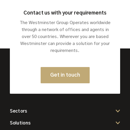
Contact us with your requirements
The Westminster Group Operates worldwide
through a network of offices and agents in
over 50 countries. Wherever you are based
Westminster can provide a solution for your
requirements.
Get in touch
Sectors
Solutions