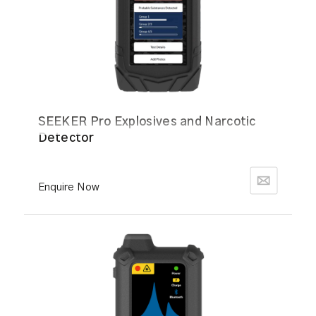
SEEKER Pro Explosives and Narcotic
Detector
Enquire Now