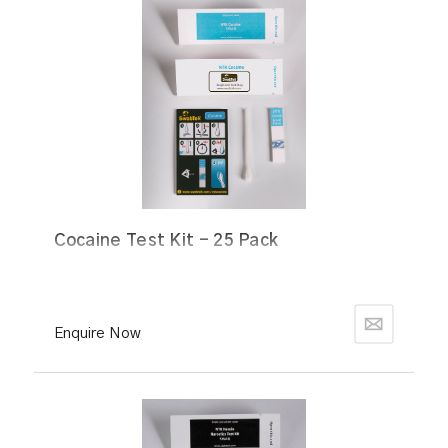
Cocaine Test Kit - 25 Pack
Enquire Now