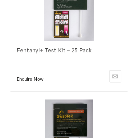
Fentanyl+ Test Kit - 25 Pack
Enquire Now