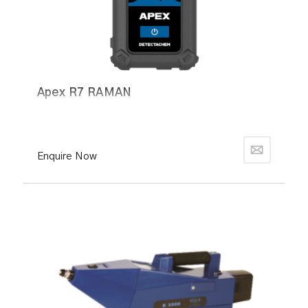
Apex R7 RAMAN
Enquire Now