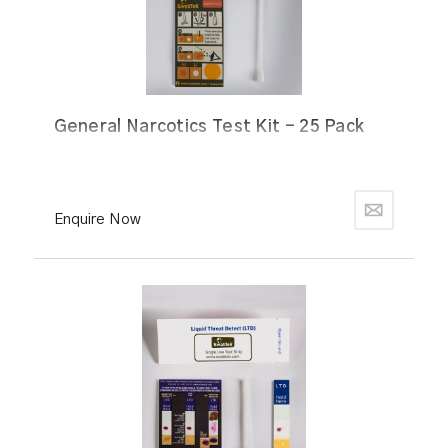
General Narcotics Test Kit - 25 Pack
Enquire Now