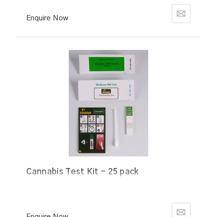
Enquire Now
Cannabis Test Kit - 25 pack
Enquire Now