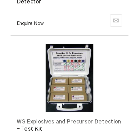
Detector
Enquire Now
WG Explosives and Precursor Detection
- Test Kit