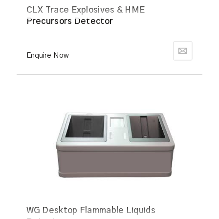
CLX Trace Explosives & HME
Precursors Detector
Enquire Now
WG Desktop Flammable Liquids