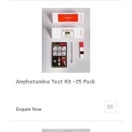
Amphetamine Test Kit -25 Pack
Enquire Now