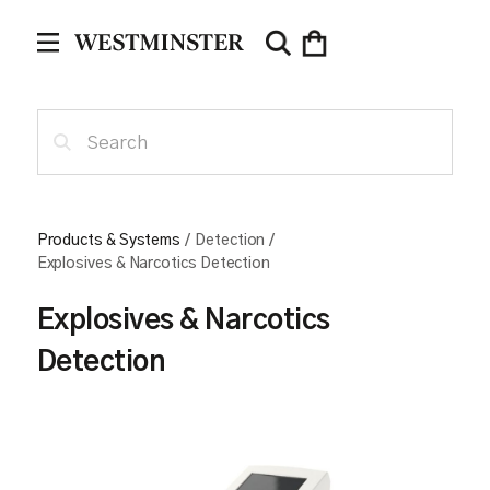
Products & Systems
/
Detection
/
Explosives & Narcotics Detection
Explosives & Narcotics
Detection