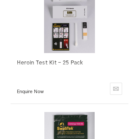
Heroin Test Kit - 25 Pack
Enquire Now