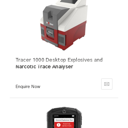
Tracer 1000 Desktop Explosives and
Narcotic Trace Analyser
Enquire Now