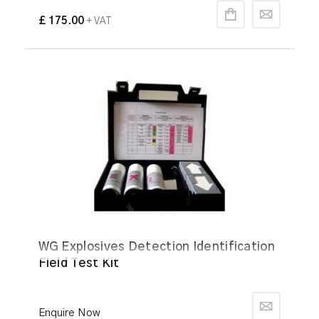
£ 175.00
+ VAT
WG Explosives Detection Identification
Field Test Kit
Enquire Now