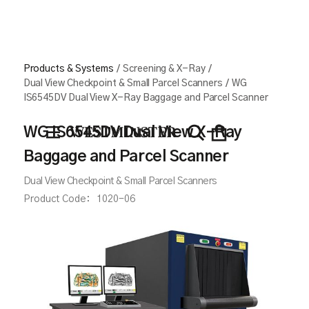
Products & Systems
/
Screening & X-Ray
/
Dual View Checkpoint & Small Parcel Scanners
/
WG
IS6545DV Dual View X-Ray Baggage and Parcel Scanner
WG IS6545DV Dual View X-Ray
Baggage and Parcel Scanner
Dual View Checkpoint & Small Parcel Scanners
Product Code:
1020-06