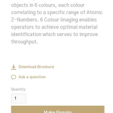
objects in 6 colours, each colour
correlating to a specific range of Atomic
Z-Numbers. 6 Colour Imaging enables
operators to achieve optimal material
identification which serves to improve
throughput.
Download Brochure
Ask a question
Quantity
Make Enquiry