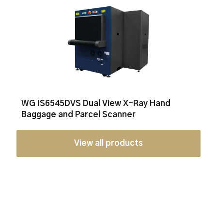
WG IS6545DVS Dual View X-Ray Hand
Baggage and Parcel Scanner
View all products