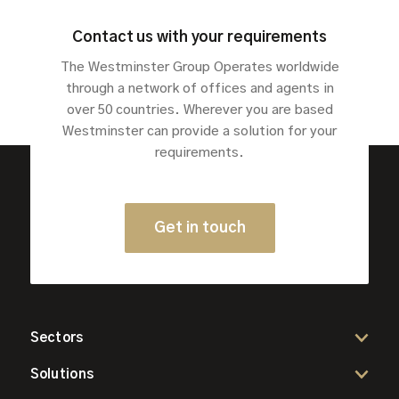
Contact us with your requirements
The Westminster Group Operates worldwide
through a network of offices and agents in
over 50 countries. Wherever you are based
Westminster can provide a solution for your
requirements.
Get in touch
Sectors
Solutions