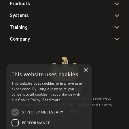
Products
Systems
Training
Company
×
This website uses cookies
This website uses cookies to improve user
experience. By using our website you
consent to all cookies in accordance with
© 2022 Westminster Group Plc, All rights reserved.
our Cookie Policy.
Read more
Westminster Group Foundation - Registered Charity
STRICTLY NECESSARY
Number 1158653
PERFORMANCE