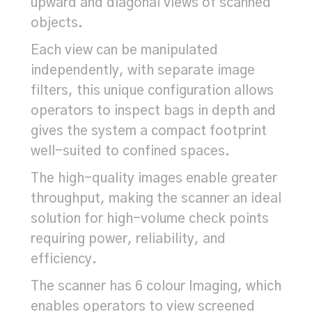
upward and diagonal views of scanned
objects.
Each view can be manipulated
independently, with separate image
filters, this unique configuration allows
operators to inspect bags in depth and
gives the system a compact footprint
well-suited to confined spaces.
The high-quality images enable greater
throughput, making the scanner an ideal
solution for high-volume check points
requiring power, reliability, and
efficiency.
The scanner has 6 colour Imaging, which
enables operators to view screened