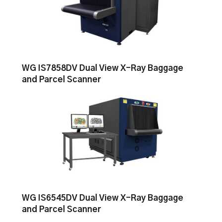
WG IS7858DV Dual View X-Ray Baggage
and Parcel Scanner
WG IS6545DV Dual View X-Ray Baggage
and Parcel Scanner