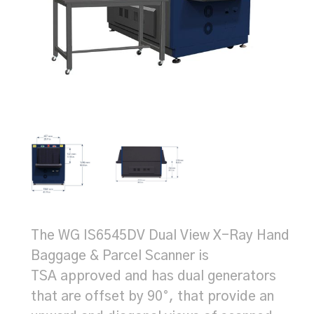
The WG IS6545DV Dual View X-Ray Hand
Baggage & Parcel Scanner is
TSA approved and has dual generators
that are offset by 90°, that provide an