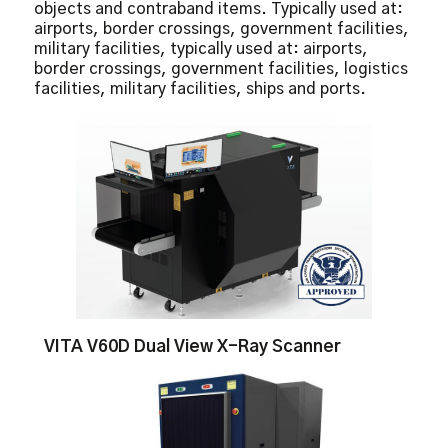
objects and contraband items. Typically used at:
Real-Time Image Manipulation
airports, border crossings, government facilities,
Real-Time Self Diagnostics
military facilities, typically used at: airports,
Reverse Monochrome
border crossings, government facilities, logistics
facilities, military facilities, ships and ports.
VITA V60D Dual View X-Ray Scanner