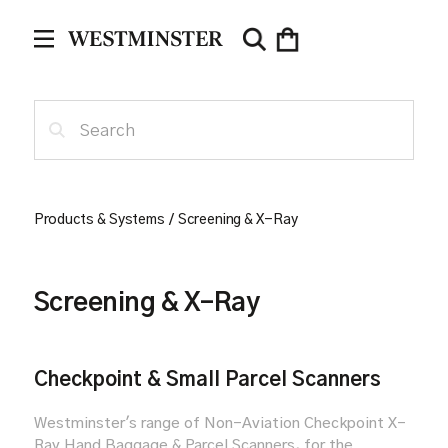
Products & Systems
/
Screening & X-Ray
Screening & X-Ray
Checkpoint & Small Parcel Scanners
Westminster's range of Non-Aviation Checkpoint X-
Ray Hand Baggage & Parcel Scanners, for the