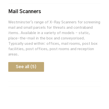
Mail Scanners
Westminster's range of X-Ray Scanners for screening
mail and small parcels for threats and contraband
items. Available in a variety of models - static,
place-the-mail in the box and conveyorised.
Typically used within: offices, mail rooms, post box
facilities, post offices, post rooms and reception
areas.
See all (5)