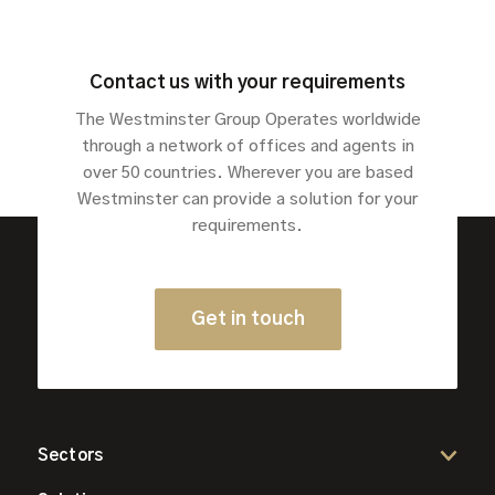
Contact us with your requirements
The Westminster Group Operates worldwide
through a network of offices and agents in
over 50 countries. Wherever you are based
Westminster can provide a solution for your
requirements.
Get in touch
Sectors