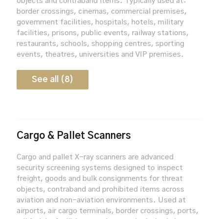
objects and contraband items. Typically used at:
border crossings, cinemas, commercial premises,
government facilities, hospitals, hotels, military
facilities, prisons, public events, railway stations,
restaurants, schools, shopping centres, sporting
events, theatres, universities and VIP premises.
See all (8)
Cargo & Pallet Scanners
Cargo and pallet X-ray scanners are advanced
security screening systems designed to inspect
freight, goods and bulk consignments for threat
objects, contraband and prohibited items across
aviation and non-aviation environments. Used at
airports, air cargo terminals, border crossings, ports,