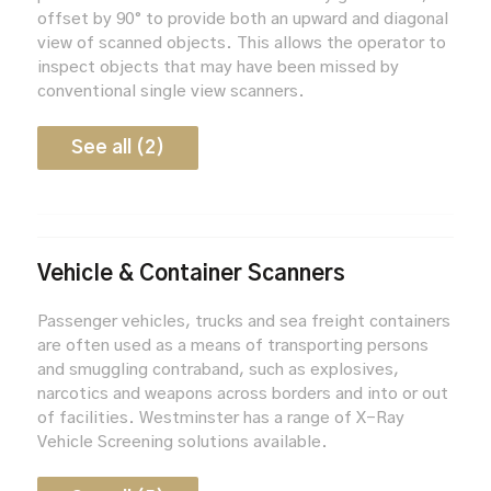
offset by 90° to provide both an upward and diagonal
view of scanned objects. This allows the operator to
inspect objects that may have been missed by
conventional single view scanners.
See all (2)
Vehicle & Container Scanners
Passenger vehicles, trucks and sea freight containers
are often used as a means of transporting persons
and smuggling contraband, such as explosives,
narcotics and weapons across borders and into or out
of facilities. Westminster has a range of X-Ray
Vehicle Screening solutions available.