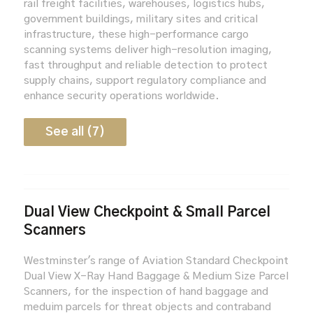
rail freight facilities, warehouses, logistics hubs,
government buildings, military sites and critical
infrastructure, these high-performance cargo
scanning systems deliver high-resolution imaging,
fast throughput and reliable detection to protect
supply chains, support regulatory compliance and
enhance security operations worldwide.
See all (7)
Dual View Checkpoint & Small Parcel
Scanners
Westminster's range of Aviation Standard Checkpoint
Dual View X-Ray Hand Baggage & Medium Size Parcel
Scanners, for the inspection of hand baggage and
meduim parcels for threat objects and contraband