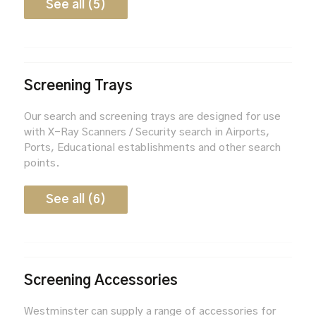
See all (5)
Screening Trays
Our search and screening trays are designed for use
with X-Ray Scanners / Security search in Airports,
Ports, Educational establishments and other search
points.
See all (6)
Screening Accessories
Westminster can supply a range of accessories for