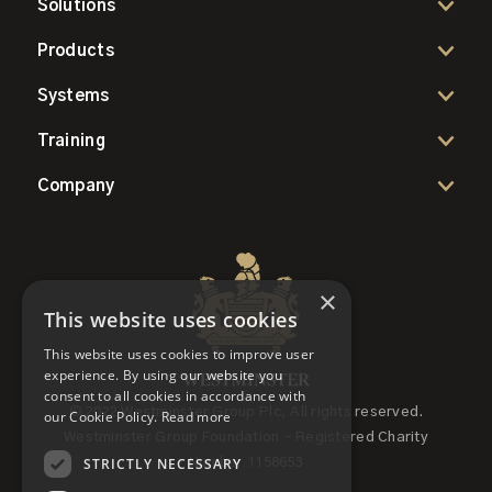
Solutions
Products
Systems
Training
Company
×
This website uses cookies
This website uses cookies to improve user
experience. By using our website you
consent to all cookies in accordance with
© 2022 Westminster Group Plc, All rights reserved.
our Cookie Policy.
Read more
Westminster Group Foundation - Registered Charity
STRICTLY NECESSARY
Number 1158653