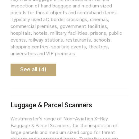
inspection of hand baggage and medium sized
parcels for threat objects and contraband items.
Typically used at: border crossings, cinemas,
commercial premises, government facilities,
hospitals, hotels, military facilities, prisons, public
events, railway stations, restaurants, schools,
shopping centres, sporting events, theatres,
universities and VIP premises.
See all (4)
Luggage & Parcel Scanners
Westminster's range of Non-Aviation X-Ray
Baggage & Parcel Scanners, for the inspection of
large parcels and medium sized cargo for threat