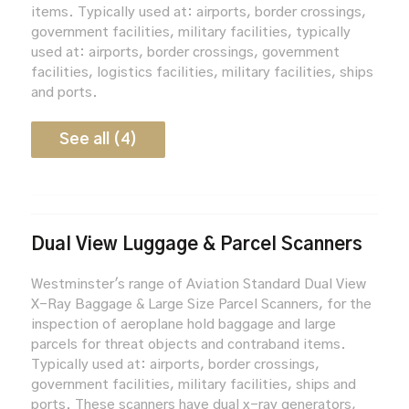
items. Typically used at: airports, border crossings,
government facilities, military facilities, typically
used at: airports, border crossings, government
facilities, logistics facilities, military facilities, ships
and ports.
See all (4)
Dual View Luggage & Parcel Scanners
Westminster's range of Aviation Standard Dual View
X-Ray Baggage & Large Size Parcel Scanners, for the
inspection of aeroplane hold baggage and large
parcels for threat objects and contraband items.
Typically used at: airports, border crossings,
government facilities, military facilities, ships and
ports. These scanners have dual x-ray generators,