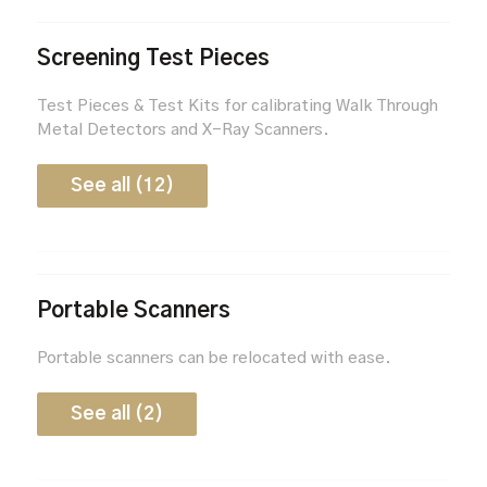
Screening Test Pieces
Test Pieces & Test Kits for calibrating Walk Through
Metal Detectors and X-Ray Scanners.
See all (12)
Portable Scanners
Portable scanners can be relocated with ease.
See all (2)