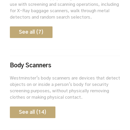
use with screening and scanning operations, including
for X-Ray baggage scanners, walk through metal
detectors and random search selectors.
See all (7)
Body Scanners
Westminster's body scanners are devices that detect
objects on or inside a person's body for security
screening purposes, without physically removing
clothes or making physical contact.
See all (14)