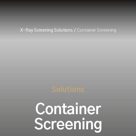
X-Ray Screening Solutions
/
Container Screening
Solutions
Container
Screening