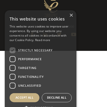
×
This website uses cookies
This website uses cookies to improve user
Telephone: +44 1295 756300
experience. By using our website you
consent to all cookies in accordance with
our Cookie Policy.
Read more
STRICTLY NECESSARY
PERFORMANCE
TARGETING
FUNCTIONALITY
UNCLASSIFIED
ACCEPT ALL
DECLINE ALL