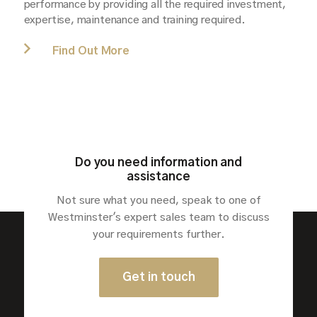
performance by providing all the required investment,
expertise, maintenance and training required.
Find Out More
Do you need information and
assistance
Not sure what you need, speak to one of
Westminster's expert sales team to discuss
your requirements further.
Sectors
Get in touch
Solutions
Products