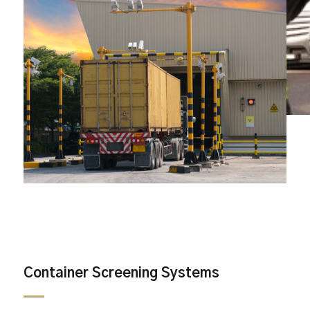
Container Screening Systems