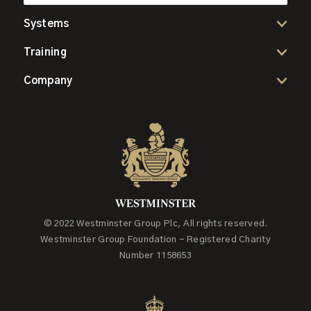
Systems
Training
Company
© 2022 Westminster Group Plc, All rights reserved.
Westminster Group Foundation - Registered Charity
Number 1158653