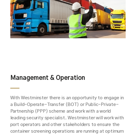
Management & Operation
With Westminster there is an opportunity to engage in
a Build-Operate-Transfer (BOT) or Public-Private-
Partnership (PPP) scheme and work with a world
leading security specialist. Westminster will work with
port operators and other stakeholders to ensure the
container screening operations are running at optimum