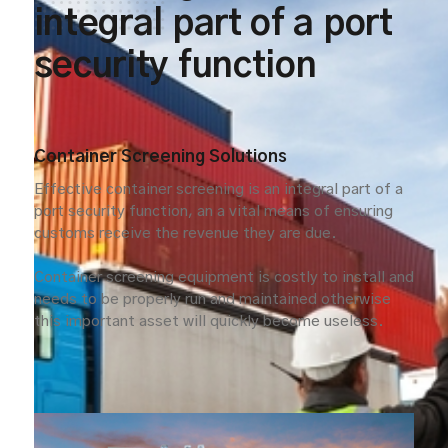
integral part of a port
security function
Container Screening Solutions
Effective container screening is an integral part of a
port security function, an a vital means of ensuring
customs receive the revenue they are due.
Container screening equipment is costly to install and
needs to be properly run and maintained otherwise
this important asset will quickly become useless.