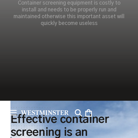
Container screening equipment is costly to
install and needs to be properly run and
maintained otherwise this important asset will
quickly become useless
Effective container
screening is an