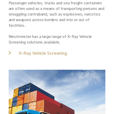
Passenger vehicles, trucks and sea freight containers
are often used as a means of transporting persons and
smuggling contraband, such as explosives, narcotics
and weapons across borders and into or out of
facilities.
Westminster has a large range of X-Ray Vehicle
Screening solutions available.
X-Ray Vehicle Screening