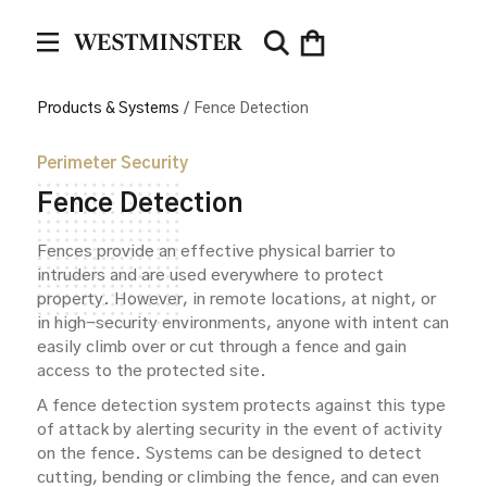
Products & Systems
/
Fence Detection
Perimeter Security
Fence Detection
Fences provide an effective physical barrier to
intruders and are used everywhere to protect
property. However, in remote locations, at night, or
in high-security environments, anyone with intent can
easily climb over or cut through a fence and gain
access to the protected site.
A fence detection system protects against this type
of attack by alerting security in the event of activity
on the fence. Systems can be designed to detect
cutting, bending or climbing the fence, and can even