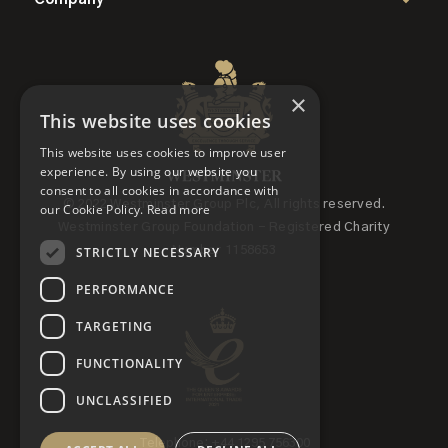
×
This website uses cookies
This website uses cookies to improve user
experience. By using our website you
consent to all cookies in accordance with
© 2022 Westminster Group Plc, All rights reserved.
our Cookie Policy.
Read more
Westminster Group Foundation - Registered Charity
STRICTLY NECESSARY
Number 1158653
PERFORMANCE
TARGETING
FUNCTIONALITY
UNCLASSIFIED
Telephone: +44 1295 756300