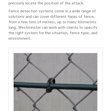
precisely locate the position of the attack.
Fence detection systems come in a wide range of
solutions and can cover different types of fence,
from a few tens of meters, up to many kilometres
long. Westminster can work with clients to specify
the right system for the situation, fence type, and
environment.