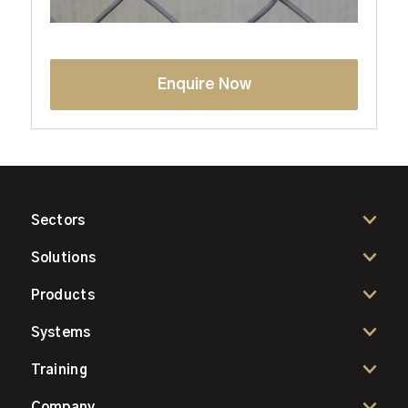
Enquire Now
Sectors
Solutions
Products
Systems
Training
Company