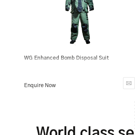
WG Enhanced Bomb Disposal Suit
Enquire Now
World class se