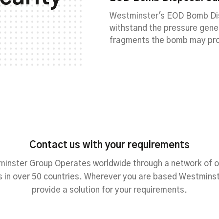
Westminster's EOD Bomb Dis
withstand the pressure gen
fragments the bomb may pr
Contact us with your requirements
inster Group Operates worldwide through a network of o
 in over 50 countries. Wherever you are based Westmins
provide a solution for your requirements.