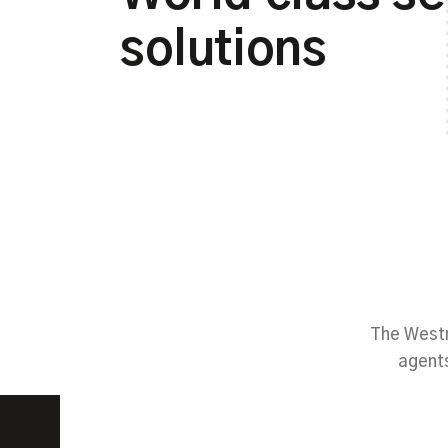
solutions
The Westm
agents