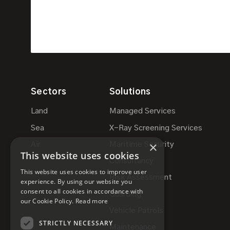
Sectors
Solutions
Land
Managed Services
Sea
X-Ray Screening Services
×
Air
Maritime Security
This website uses cookies
Consultancy
This website uses cookies to improve user
Risk Assessment
experience. By using our website you
consent to all cookies in accordance with
Guarding
our Cookie Policy.
Read more
Vehicle Patrols
STRICTLY NECESSARY
Maintenance