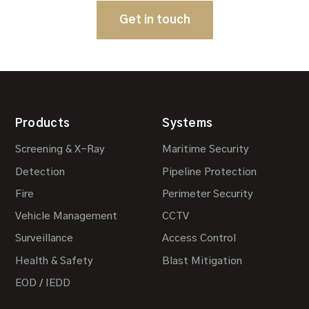
Get in touch
Products
Systems
Screening & X-Ray
Maritime Security
Detection
Pipeline Protection
Fire
Perimeter Security
Vehicle Management
CCTV
Surveillance
Access Control
Health & Safety
Blast Mitigation
EOD / IEDD