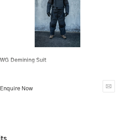
WG Demining Suit
Enquire Now
its