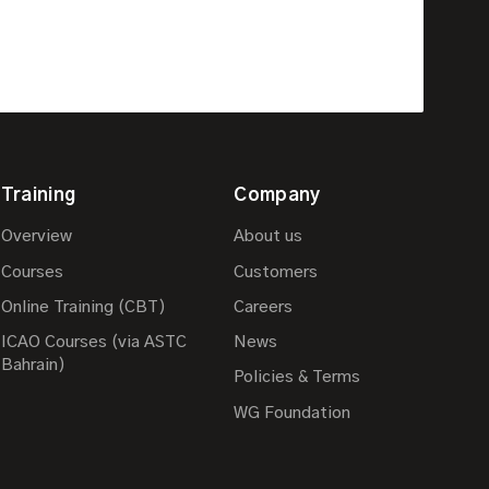
Training
Company
Overview
About us
Courses
Customers
Online Training (CBT)
Careers
ICAO Courses (via ASTC
News
Bahrain)
Policies & Terms
WG Foundation