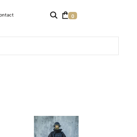
ontact
0