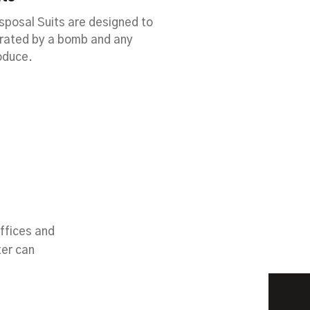
posal Suits are designed to
erated by a bomb and any
oduce.
ffices and
ter can