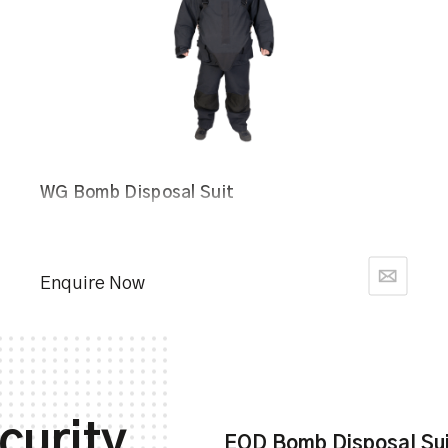
WG Bomb Disposal Suit
Enquire Now
curity
EOD Bomb Disposal Su