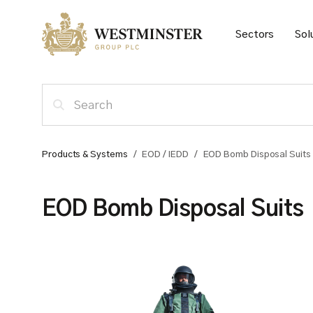
Sectors
Sol
Products & Systems
/
EOD / IEDD
/
EOD Bomb Disposal Suits
EOD Bomb Disposal Suits