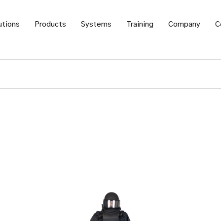
utions
Products
Systems
Training
Company
C