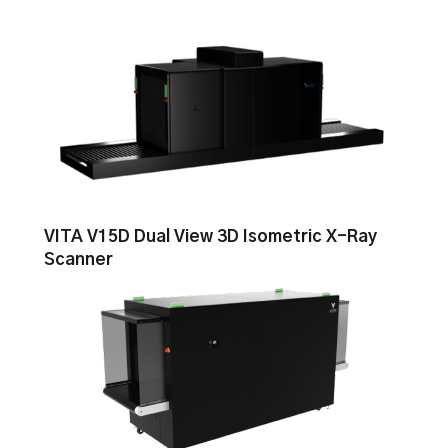
VITA V15D Dual View 3D Isometric X-Ray
Scanner