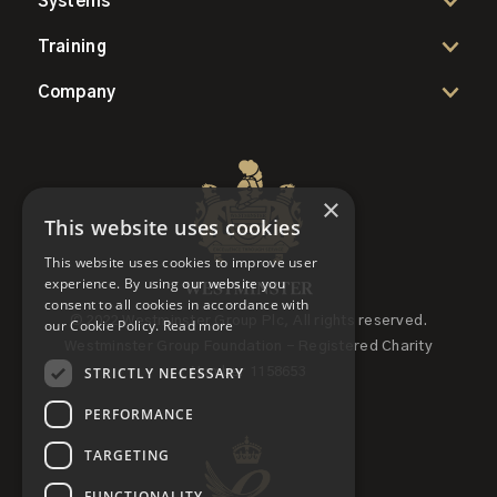
Systems
Training
Company
×
This website uses cookies
This website uses cookies to improve user
experience. By using our website you
consent to all cookies in accordance with
© 2022 Westminster Group Plc, All rights reserved.
our Cookie Policy.
Read more
Westminster Group Foundation - Registered Charity
STRICTLY NECESSARY
Number 1158653
PERFORMANCE
TARGETING
FUNCTIONALITY