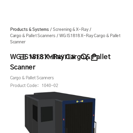
Products & Systems
/
Screening & X-Ray
/
Cargo & Pallet Scanners
/
WG IS1818 X-Ray Cargo & Pallet
Scanner
WG IS1818 X-Ray Cargo & Pallet
Scanner
Cargo & Pallet Scanners
Product Code:
1040-02