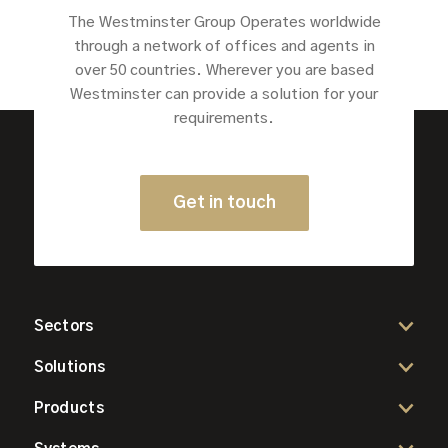
The Westminster Group Operates worldwide
through a network of offices and agents in
over 50 countries. Wherever you are based
Westminster can provide a solution for your
requirements.
Get in touch
Sectors
Solutions
Products