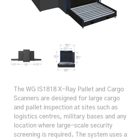
The WG IS1818 X-Ray Pallet and Cargo
Scanners are designed for large cargo
and pallet inspection at sites such as
logistics centres, military bases and any
location where large-scale security
screening is required. The system uses a