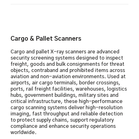
9 Quadrant Zoom
Atomic Z-Number Measurement
Auto Image Archiving
Baggage Counter
Colour and Black/White Imaging
Cargo & Pallet Scanners
Continuous Scanning
Continuous Zoom Up to 64x
Cargo and pallet X-ray scanners are advanced
Distortion Correction
security screening systems designed to inspect
Geometric Image
freight, goods and bulk consignments for threat
objects, contraband and prohibited items across
High Penetration Function
aviation and non-aviation environments. Used at
Image Annotation
airports, air cargo terminals, border crossings,
Material Discrimination
ports, rail freight facilities, warehouses, logistics
Picture Perfect
hubs, government buildings, military sites and
Print Image Capable
critical infrastructure, these high-performance
cargo scanning systems deliver high-resolution
Real-Time Image Manipulation
imaging, fast throughput and reliable detection
Real-Time Self Diagnostics
to protect supply chains, support regulatory
Reverse Monochrome
compliance and enhance security operations
worldwide.