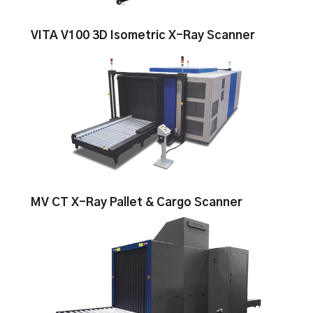
VITA V100 3D Isometric X-Ray Scanner
MV CT X-Ray Pallet & Cargo Scanner