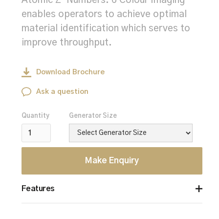
Atomic Z-Numbers. 6 Colour Imaging
enables operators to achieve optimal
material identification which serves to
improve throughput.
Download Brochure
Ask a question
Quantity
Generator Size
Make Enquiry
Features
6 Colour Imaging