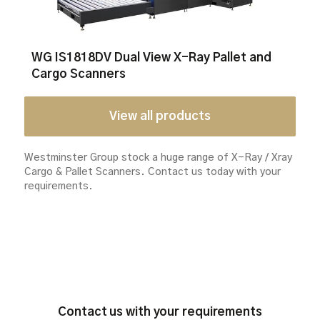
WG IS1818DV Dual View X-Ray Pallet and
Cargo Scanners
View all products
Westminster Group stock a huge range of X-Ray / Xray
Cargo & Pallet Scanners.
Contact us today with your
requirements.
Contact us with your requirements