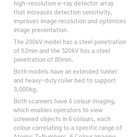
high-resolution x-ray detector array
that increases detection sensitivity,
improves image resolution and optimises
image presentation.
The 200kV model has a steel penetration
of 52mm and the 320kV has a steel
penetration of 80mm.
Both models have an extended tunnel
and heavy-duty roller bed to support
3,000kg.
Both scanners have 6 colour Imaging,
which enables operators to view
screened objects in 6 colours, each
colour correlating to a specific range of