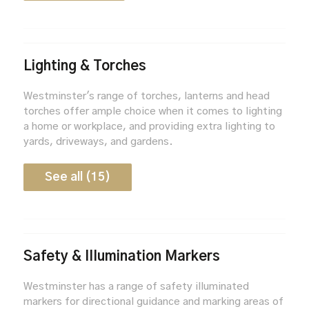
Lighting & Torches
Westminster's range of torches, lanterns and head
torches offer ample choice when it comes to lighting
a home or workplace, and providing extra lighting to
yards, driveways, and gardens.
See all (15)
Safety & Illumination Markers
Westminster has a range of safety illuminated
markers for directional guidance and marking areas of