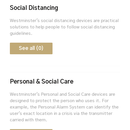
Social Distancing
Westminster's social distancing devices are practical
solutions to help people to follow social distancing
guidelines.
See all (0)
Personal & Social Care
Westminster's Personal and Social Care devices are
designed to protect the person who uses it. For
example, the Personal Alarm System can identify the
user's exact location in a crisis via the transmitter
carried with them.