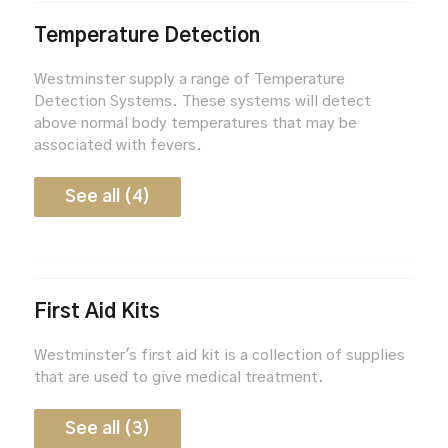
Temperature Detection
Westminster supply a range of Temperature
Detection Systems. These systems will detect
above normal body temperatures that may be
associated with fevers.
See all (4)
First Aid Kits
Westminster's first aid kit is a collection of supplies
that are used to give medical treatment.
See all (3)