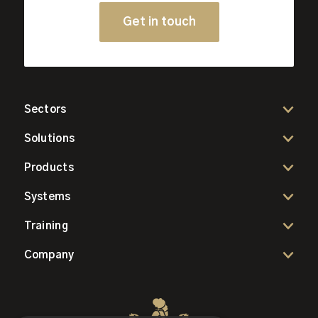
Get in touch
Sectors
Solutions
Products
Systems
Training
Company