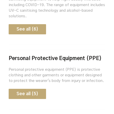
including COVID-19. The range of equipment includes
UV-C sanitising technology and alcohol-based
solutions.
See all (6)
Personal Protective Equipment (PPE)
Personal protective equipment (PPE) is protective
clothing and other garments or equipment designed
to protect the wearer's body from injury or infection.
See all (5)