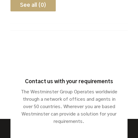
See all (0)
Contact us with your requirements
The Westminster Group Operates worldwide
through a network of offices and agents in
over 50 countries. Wherever you are based
Westminster can provide a solution for your
requirements.