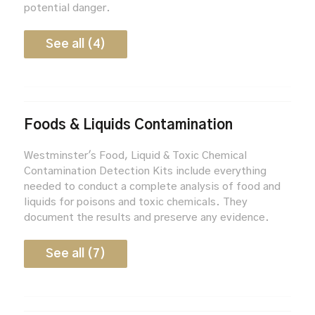
potential danger.
See all (4)
Foods & Liquids Contamination
Westminster's Food, Liquid & Toxic Chemical
Contamination Detection Kits include everything
needed to conduct a complete analysis of food and
liquids for poisons and toxic chemicals. They
document the results and preserve any evidence.
See all (7)