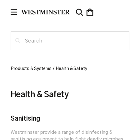
Products & Systems
/
Health & Safety
Health & Safety
Sanitising
Westminster provide a range of disinfecting &
sanitising equipment to help fight deadly microbes