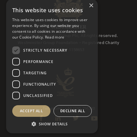
×
This website uses cookies
This website uses cookies to improve user
experience. By using our website you
consent to all cookies in accordance with
© 2022 Westminster Group Plc, All rights reserved.
our Cookie Policy.
Read more
Westminster Group Foundation - Registered Charity
STRICTLY NECESSARY
Number 1158653
PERFORMANCE
TARGETING
FUNCTIONALITY
UNCLASSIFIED
Telephone: +44 1295 756300
ACCEPT ALL
DECLINE ALL
SHOW DETAILS