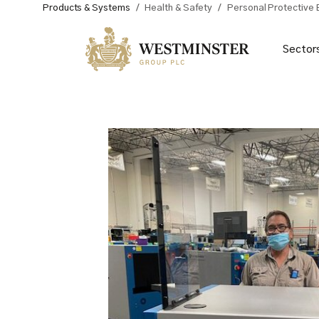
Products & Systems
/
Health & Safety
/
Personal Protective
Sector