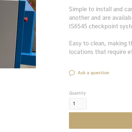
Simple to install and c
another and are availa
IS6545 checkpoint sys
Easy to clean, making t
locations that require e
Ask a question
Quantity