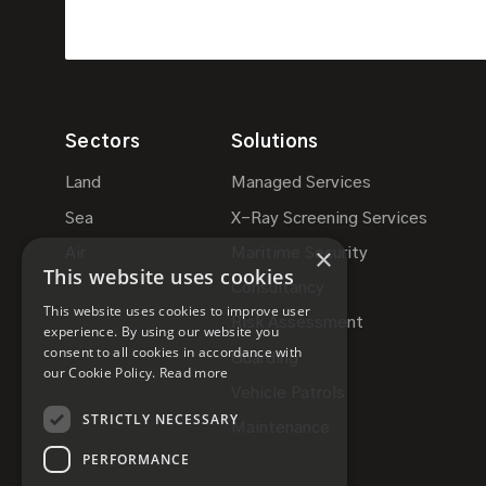
Sectors
Solutions
Land
Managed Services
Sea
X-Ray Screening Services
×
Air
Maritime Security
This website uses cookies
Consultancy
This website uses cookies to improve user
Risk Assessment
experience. By using our website you
consent to all cookies in accordance with
Guarding
our Cookie Policy.
Read more
Vehicle Patrols
STRICTLY NECESSARY
Maintenance
PERFORMANCE