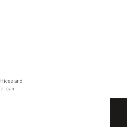
ffices and
ter can