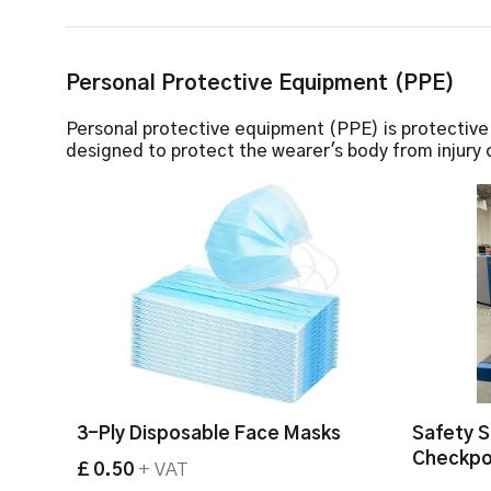
Personal Protective Equipment (PPE)
Personal protective equipment (PPE) is protectiv
designed to protect the wearer's body from injury o
3-Ply Disposable Face Masks
Safety S
Checkpo
£ 0.50
+ VAT