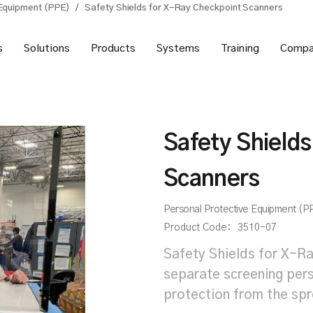
 Equipment (PPE)
/
Safety Shields for X-Ray Checkpoint Scanners
s
Solutions
Products
Systems
Training
Compa
Safety Shield
Scanners
Personal Protective Equipment (P
Product Code:
3510-07
Safety Shields for X-Ra
separate screening pers
protection from the sp