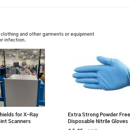
e clothing and other garments or equipment
r infection.
hields for X-Ray
Extra Strong Powder Fre
int Scanners
Disposable Nitrile Gloves