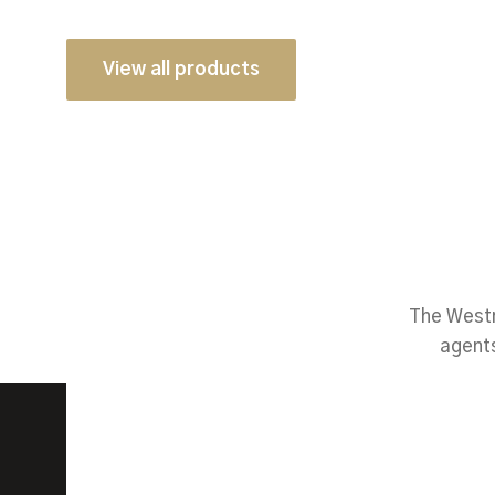
View all products
The Westm
agents