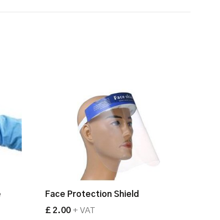
e
Face Protection Shield
£ 2.00
+ VAT