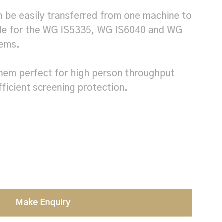
an be easily transferred from one machine to
ble for the WG IS5335, WG IS6040 and WG
tems.
hem perfect for high person throughput
fficient screening protection.
Make Enquiry