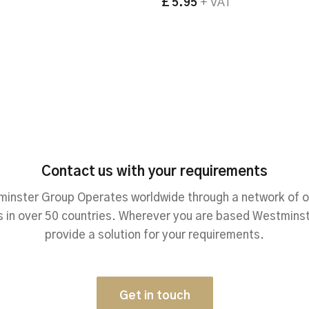
£ 5.95
+ VAT
Contact us with your requirements
inster Group Operates worldwide through a network of o
 in over 50 countries. Wherever you are based Westmins
provide a solution for your requirements.
Get in touch