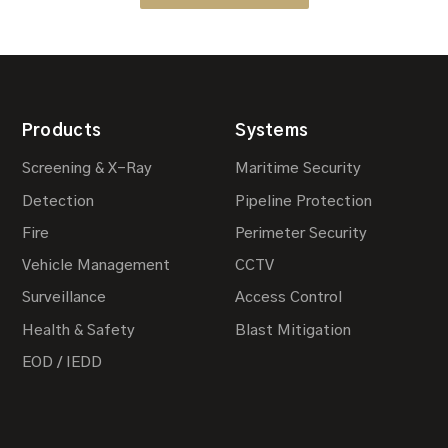
Products
Systems
Screening & X-Ray
Maritime Security
Detection
Pipeline Protection
Fire
Perimeter Security
Vehicle Management
CCTV
Surveillance
Access Control
Health & Safety
Blast Mitigation
EOD / IEDD