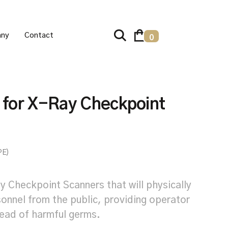
ny
Contact
0
s for X-Ray Checkpoint
PE)
y Checkpoint Scanners that will physically
onnel from the public, providing operator
read of harmful germs.