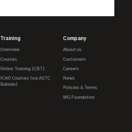
Training
Company
Overview
About us
Courses
Customers
Online Training (CBT)
Careers
ICAO Courses (via ASTC
News
Bahrain)
Policies & Terms
WG Foundation