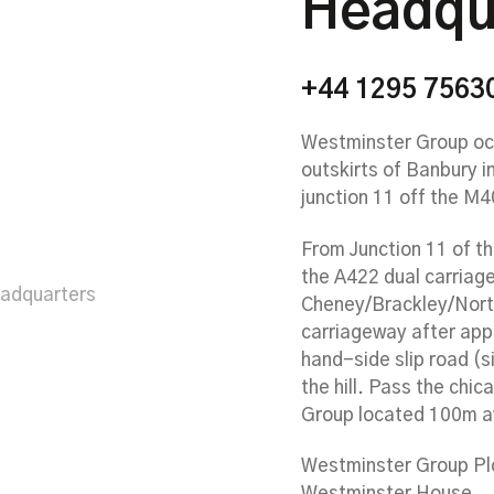
Headqu
+44 1295 7563
Westminster Group occ
outskirts of Banbury i
junction 11 off the M
From Junction 11 of t
the A422 dual carria
eadquarters
Cheney/Brackley/Nort
carriageway after app
hand-side slip road (
the hill. Pass the chic
Group located 100m a
Westminster Group Pl
Westminster House,