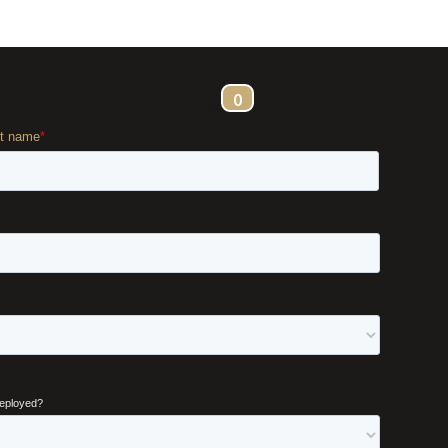
ontact
0