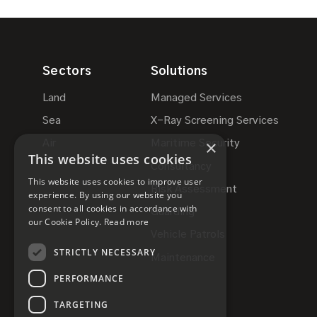
Sectors
Solutions
Land
Managed Services
Sea
X-Ray Screening Services
×
Air
Maritime Security
This website uses cookies
Consultancy
This website uses cookies to improve user
Risk Assessment
experience. By using our website you
consent to all cookies in accordance with
Guarding
our Cookie Policy.
Read more
Vehicle Patrols
STRICTLY NECESSARY
Maintenance
PERFORMANCE
TARGETING