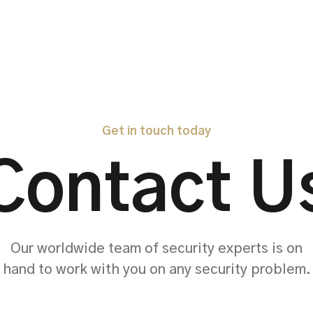
Get in touch today
Contact U
Our worldwide team of security experts is on
hand to work with you on any security problem.