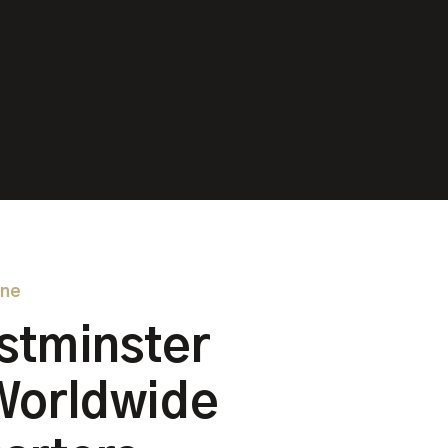
one
stminster
Worldwide