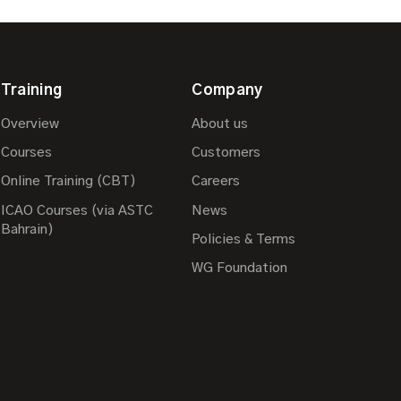
Training
Company
Overview
About us
Courses
Customers
Online Training (CBT)
Careers
ICAO Courses (via ASTC
News
Bahrain)
Policies & Terms
WG Foundation