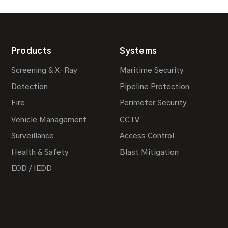
Products
Systems
Screening & X-Ray
Maritime Security
Detection
Pipeline Protection
Fire
Perimeter Security
Vehicle Management
CCTV
Surveillance
Access Control
Health & Safety
Blast Mitigation
EOD / IEDD