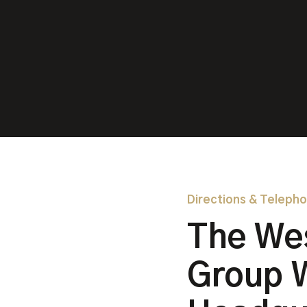
Directions & Teleph
The We
Group 