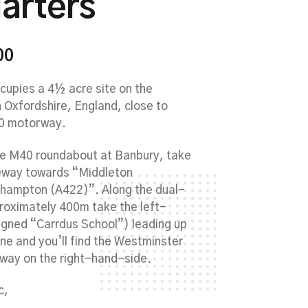
arters
00
upies a 4½ acre site on the
n Oxfordshire, England, close to
40 motorway.
he M40 roundabout at Banbury, take
geway towards “Middleton
hampton (A422)”. Along the dual-
roximately 400m take the left-
signed “Carrdus School”) leading up
ane and you’ll find the Westminster
way on the right-hand-side.
c,