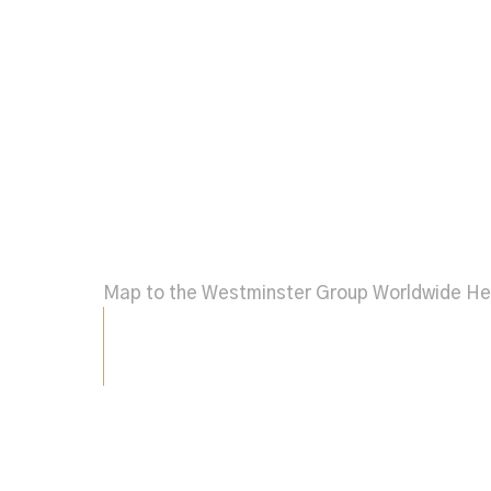
Map to the Westminster Group Worldwide H