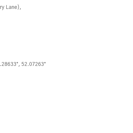
ury Lane),
.28633°, 52.07263°