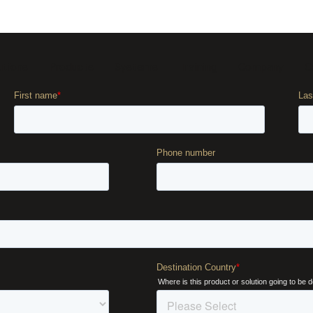
utions
Products
Systems
Training
Company
C