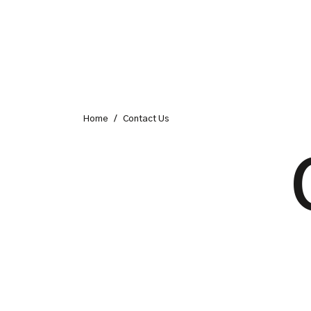
Home
/
Contact Us