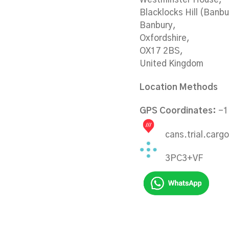
Blacklocks Hill (Banb
Banbury,
Oxfordshire,
OX17 2BS,
United Kingdom
Location Methods
GPS Coordinates:
-1
cans.trial.cargo
3PC3+VF