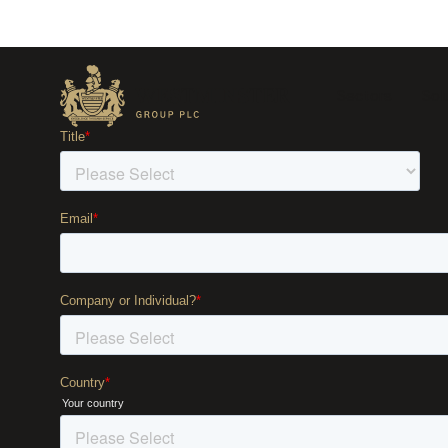
Sectors
Sol