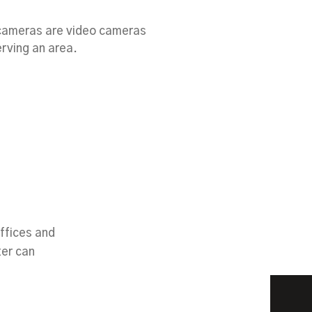
 cameras are video cameras
rving an area.
ffices and
ter can