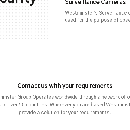
Surveillance Cameras
Westminster's Surveillance
used for the purpose of obse
Contact us with your requirements
inster Group Operates worldwide through a network of o
 in over 50 countries. Wherever you are based Westmins
provide a solution for your requirements.