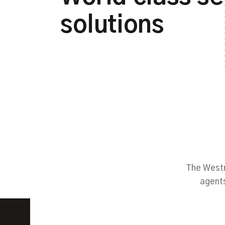
solutions
The Westm
agents