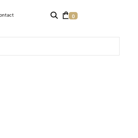
ontact
0