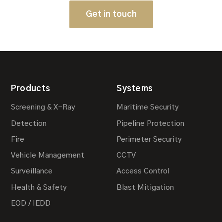
Get in touch
Products
Systems
Screening & X-Ray
Maritime Security
Detection
Pipeline Protection
Fire
Perimeter Security
Vehicle Management
CCTV
Surveillance
Access Control
Health & Safety
Blast Mitigation
EOD / IEDD