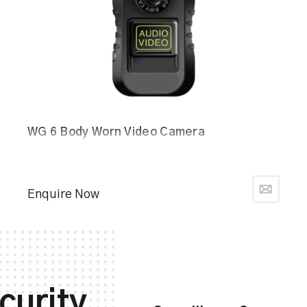
WG 6 Body Worn Video Camera
Enquire Now
curity