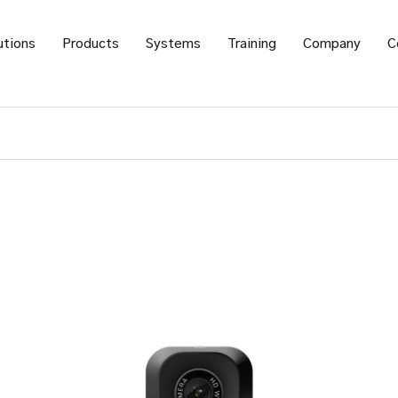
utions
Products
Systems
Training
Company
C