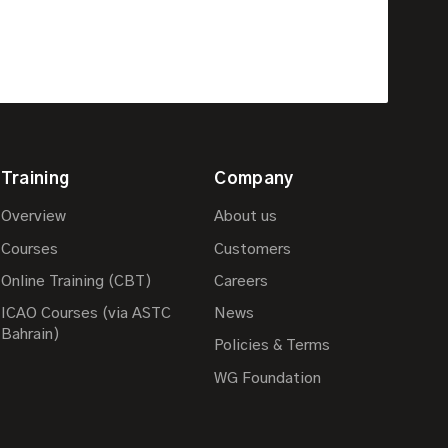
Training
Company
Overview
About us
Courses
Customers
Online Training (CBT)
Careers
ICAO Courses (via ASTC
News
Bahrain)
Policies & Terms
WG Foundation