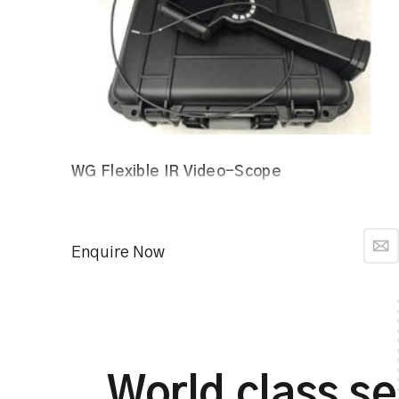
WG Flexible IR Video-Scope
Enquire Now
World class se