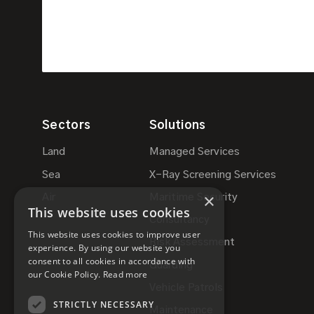
Sectors
Solutions
Land
Managed Services
Sea
X-Ray Screening Services
×
Air
Maritime Security
This website uses cookies
Consultancy
This website uses cookies to improve user
Risk Assessment
experience. By using our website you
consent to all cookies in accordance with
Guarding
our Cookie Policy.
Read more
Vehicle Patrols
STRICTLY NECESSARY
Maintenance