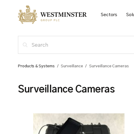
Sectors
Sol
Products & Systems
/
Surveillance
/
Surveillance Cameras
Surveillance Cameras