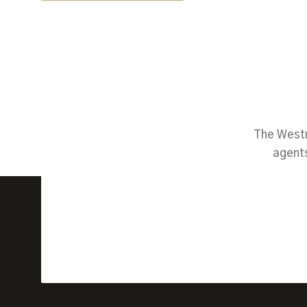
The Westm
agents