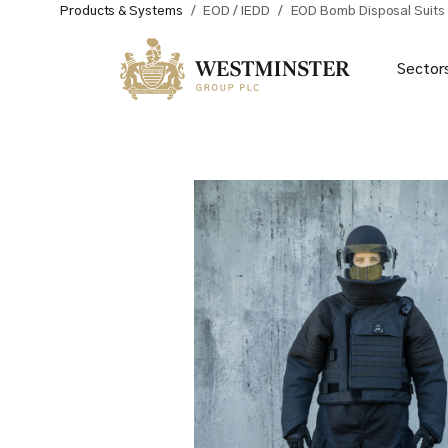
Products & Systems
/
EOD / IEDD
/
EOD Bomb Disposal Suits
Sector