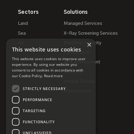
Sectors
Solutions
Land
Managed Services
Sea
X-Ray Screening Services
×
Air
Maritime Security
This website uses cookies
Consultancy
This website uses cookies to improve user
Risk Assessment
experience. By using our website you
consent to all cookies in accordance with
Guarding
our Cookie Policy.
Read more
Vehicle Patrols
STRICTLY NECESSARY
Maintenance
PERFORMANCE
TARGETING
FUNCTIONALITY
UNCLASSIFIED