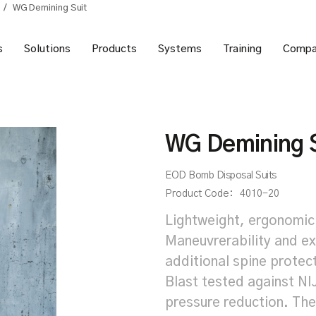
/
WG Demining Suit
s
Solutions
Products
Systems
Training
Compa
WG Demining S
EOD Bomb Disposal Suits
Product Code:
4010-20
Lightweight, ergonomic
Maneuvrerability and 
additional spine protec
Blast tested against NI
pressure reduction. The