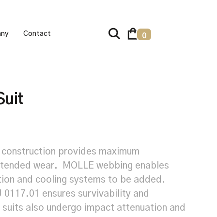
ny
Contact
0
uit
 construction provides maximum
extended wear. MOLLE webbing enables
tion and cooling systems to be added.
J 0117.01 ensures survivability and
 suits also undergo impact attenuation and