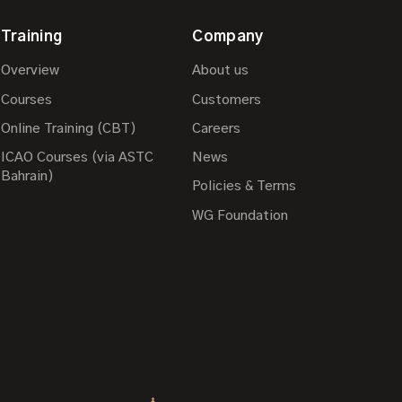
Training
Company
Overview
About us
Courses
Customers
Online Training (CBT)
Careers
ICAO Courses (via ASTC
News
Bahrain)
Policies & Terms
WG Foundation