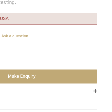
testing.
e USA
Ask a question
Make Enquiry
offering front and rear protection V50 +>1200m/s