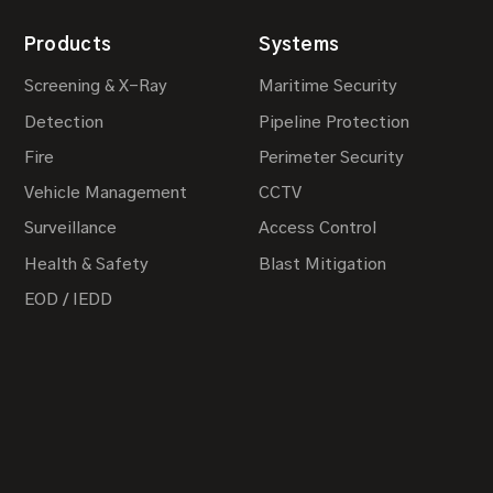
Products
Systems
Screening & X-Ray
Maritime Security
Detection
Pipeline Protection
Fire
Perimeter Security
Vehicle Management
CCTV
Surveillance
Access Control
Health & Safety
Blast Mitigation
EOD / IEDD