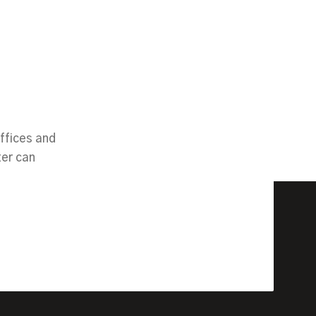
ffices and
ter can