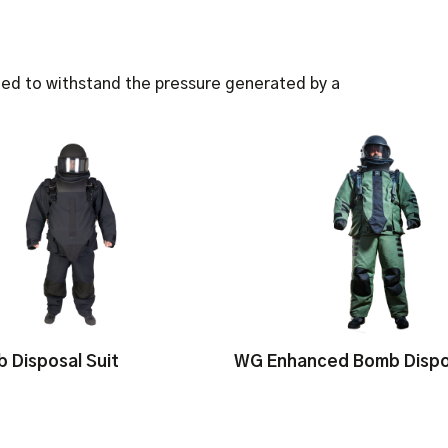
when worn with our bo
Blast Tested against N
Helmet AC914, IEDD a
Three sizes available:
ed to withstand the pressure generated by a
Three Colours availabl
 Disposal Suit
WG Enhanced Bomb Dispos