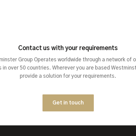
Contact us with your requirements
inster Group Operates worldwide through a network of o
 in over 50 countries. Wherever you are based Westmins
provide a solution for your requirements.
Get in touch