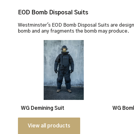
EOD Bomb Disposal Suits
Westminster's EOD Bomb Disposal Suits are design
bomb and any fragments the bomb may produce.
WG Demining Suit
WG Bomb
View all products