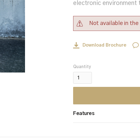
electronic environment 
Not available in th
Download Brochure
Quantity
Features
Ballistic Performance 