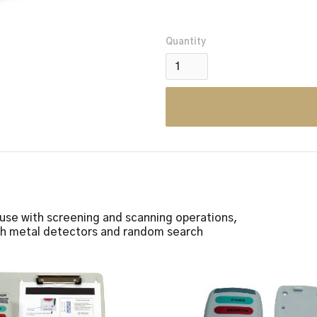
Quantity
 use with screening and scanning operations,
gh metal detectors and random search