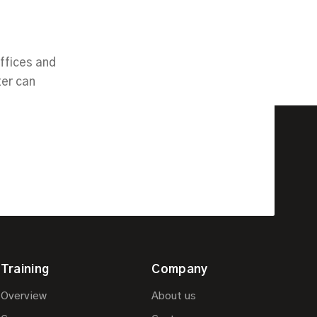
ffices and
ter can
Training
Company
Overview
About us