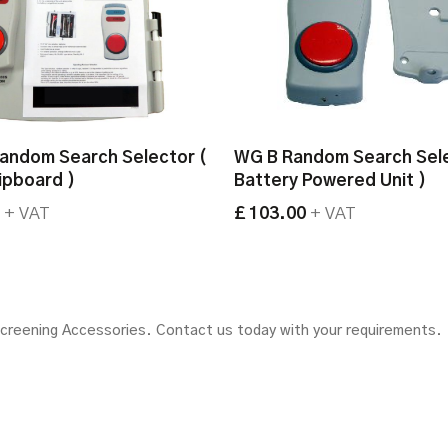
andom Search Selector (
WG B Random Search Sele
lipboard )
Battery Powered Unit )
0
+ VAT
£ 103.00
+ VAT
Screening Accessories.
Contact us today with your requirements.