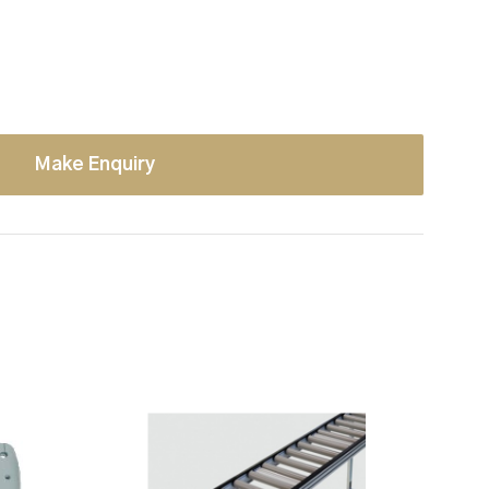
Make Enquiry