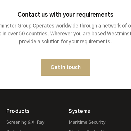
Contact us with your requirements
inster Group Operates worldwide through a network of o
 in over 50 countries. Wherever you are based Westmins
provide a solution for your requirements.
Get in touch
Products
Systems
Screening & X-Ray
Maritime Security