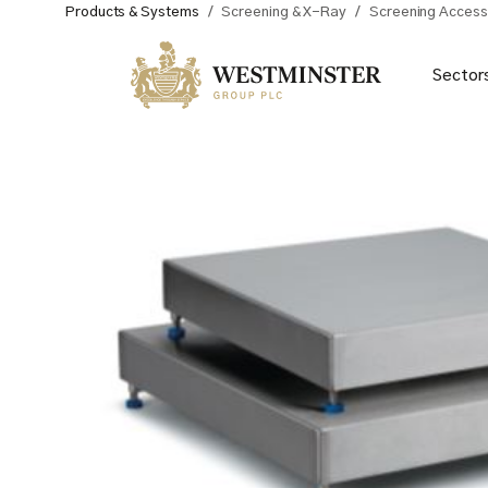
Products & Systems
/
Screening & X-Ray
/
Screening Access
Sector