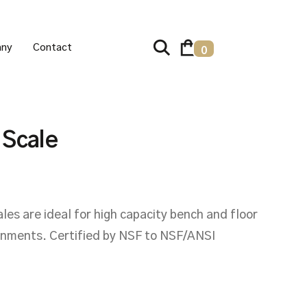
ny
Contact
0
 Scale
s are ideal for high capacity bench and floor
ronments. Certified by NSF to NSF/ANSI