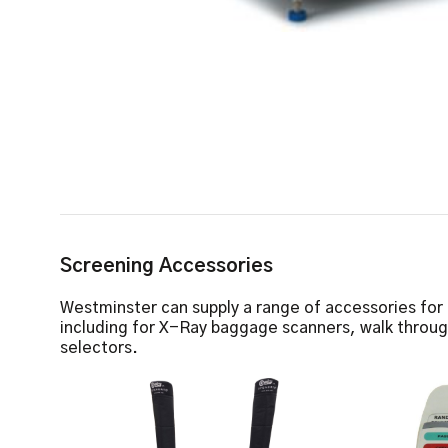
Screening Accessories
Westminster can supply a range of accessories for
including for X-Ray baggage scanners, walk throu
selectors.