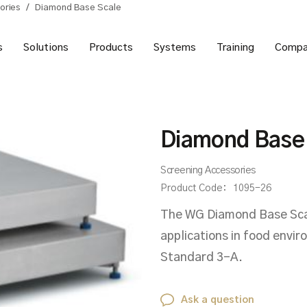
ories
/
Diamond Base Scale
s
Solutions
Products
Systems
Training
Compa
Diamond Base
Screening Accessories
Product Code:
1095-26
The WG Diamond Base Scale
applications in food envi
Standard 3-A.
Ask a question