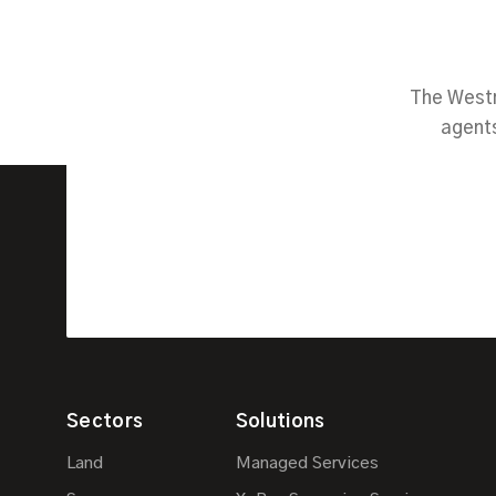
The Westm
agents
Sectors
Solutions
Land
Managed Services