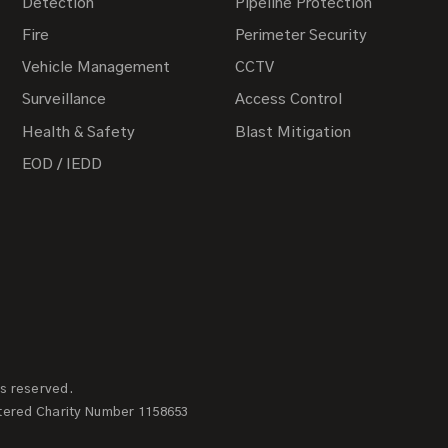
Detection
Pipeline Protection
Fire
Perimeter Security
Vehicle Management
CCTV
Surveillance
Access Control
Health & Safety
Blast Mitigation
EOD / IEDD
ts reserved.
tered Charity Number 1158653