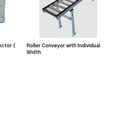
ctor (
Roller Conveyor with Individual
Width