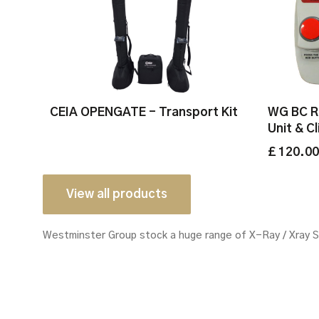
CEIA OPENGATE - Transport Kit
WG BC R
Unit & C
£ 120.0
View all products
Westminster Group stock a huge range of X-Ray / Xray 