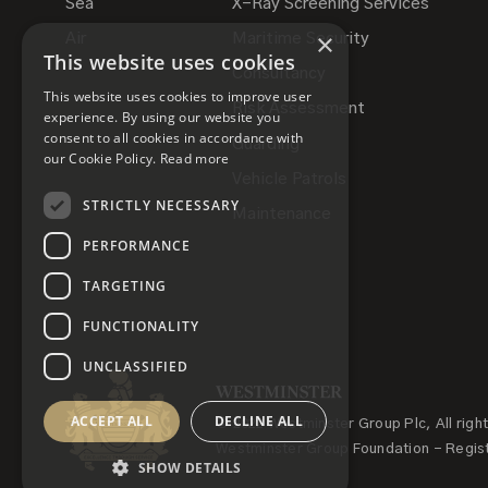
Sea
X-Ray Screening Services
×
Air
Maritime Security
This website uses cookies
Consultancy
This website uses cookies to improve user
Risk Assessment
experience. By using our website you
consent to all cookies in accordance with
Guarding
our Cookie Policy.
Read more
Vehicle Patrols
STRICTLY NECESSARY
Maintenance
PERFORMANCE
TARGETING
FUNCTIONALITY
UNCLASSIFIED
ACCEPT ALL
DECLINE ALL
© 2022 Westminster Group Plc, All righ
Westminster Group Foundation - Regis
SHOW DETAILS