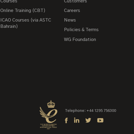
Courses
Customers
Online Training (CBT)
Careers
ICAO Courses (via ASTC
News
Bahrain)
Policies & Terms
WG Foundation
Telephone: +44 1295 756300