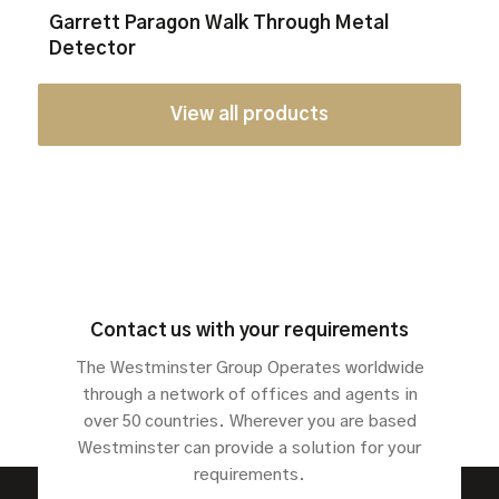
Garrett Paragon Walk Through Metal
Detector
View all products
Contact us with your requirements
The Westminster Group Operates worldwide
through a network of offices and agents in
over 50 countries. Wherever you are based
Westminster can provide a solution for your
requirements.