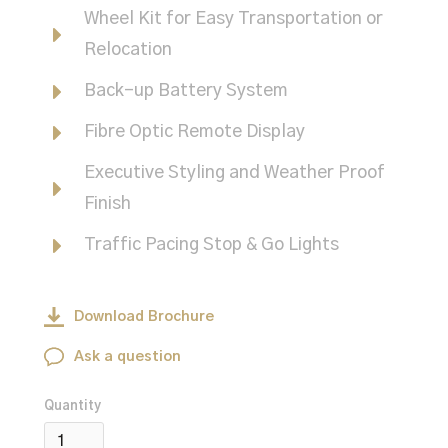
Wheel Kit for Easy Transportation or
Relocation
Back-up Battery System
Fibre Optic Remote Display
Executive Styling and Weather Proof
Finish
Traffic Pacing Stop & Go Lights
Download Brochure
Ask a question
Quantity