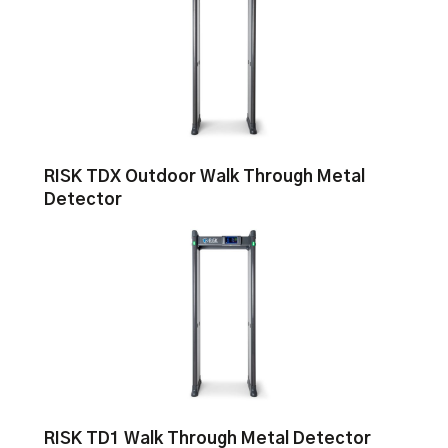
RISK TDX Outdoor Walk Through Metal
Detector
RISK TD1 Walk Through Metal Detector