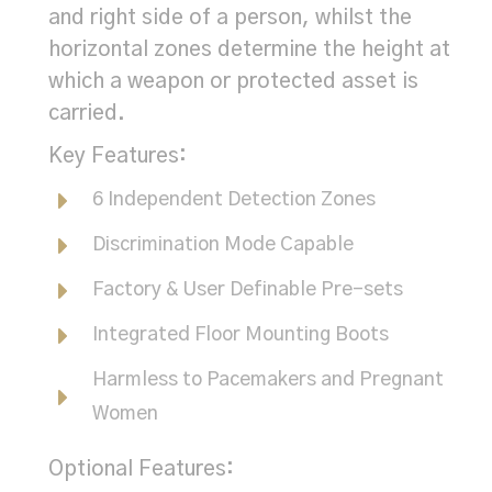
and right side of a person, whilst the
horizontal zones determine the height at
which a weapon or protected asset is
carried.
Key Features:
6 Independent Detection Zones
Discrimination Mode Capable
Factory & User Definable Pre-sets
Integrated Floor Mounting Boots
Harmless to Pacemakers and Pregnant
Women
Optional Features: