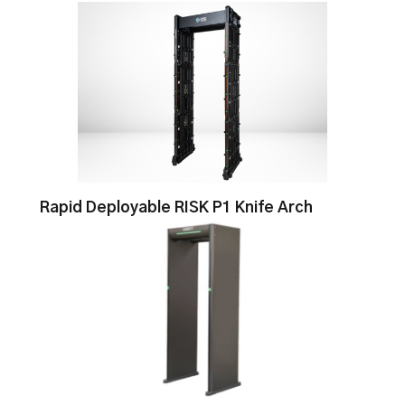
Rapid Deployable RISK P1 Knife Arch