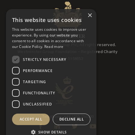
×
This website uses cookies
This website uses cookies to improve user
experience. By using our website you
consent to all cookies in accordance with
© 2022 Westminster Group Plc, All rights reserved.
our Cookie Policy.
Read more
Westminster Group Foundation - Registered Charity
STRICTLY NECESSARY
Number 1158653
PERFORMANCE
TARGETING
FUNCTIONALITY
UNCLASSIFIED
Telephone: +44 1295 756300
ACCEPT ALL
DECLINE ALL
SHOW DETAILS