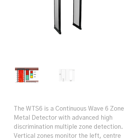
The WTS6 is a Continuous Wave 6 Zone
Metal Detector with advanced high
discrimination multiple zone detection.
Vertical zones monitor the left, centre