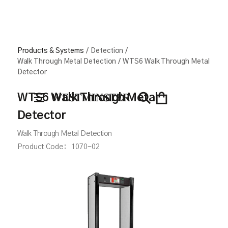
Products & Systems
/
Detection
/
Walk Through Metal Detection
/
WTS6 Walk Through Metal
Detector
WTS6 Walk Through Metal
Detector
Walk Through Metal Detection
Product Code:
1070-02