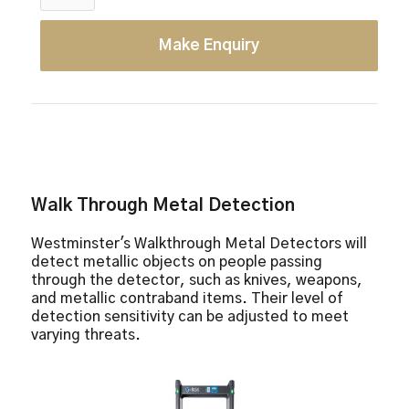
Make Enquiry
Walk Through Metal Detection
Westminster's Walkthrough Metal Detectors will
detect metallic objects on people passing
through the detector, such as knives, weapons,
and metallic contraband items. Their level of
detection sensitivity can be adjusted to meet
varying threats.