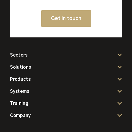
Get in touch
Sectors
Solutions
Products
Systems
Training
Company