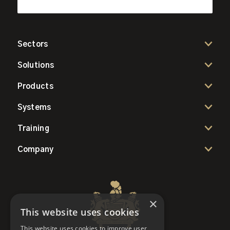
Sectors
Solutions
Products
Systems
Training
Company
×
This website uses cookies
This website uses cookies to improve user