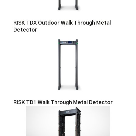
RISK TDX Outdoor Walk Through Metal
Detector
RISK TD1 Walk Through Metal Detector