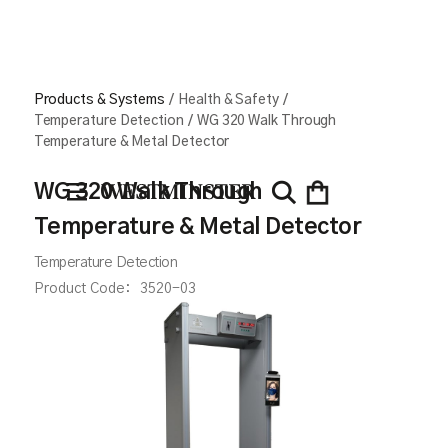
Products & Systems
/
Health & Safety
/
Temperature Detection
/
WG 320 Walk Through
Temperature & Metal Detector
WG 320 Walk Through
Temperature & Metal Detector
Temperature Detection
Product Code:
3520-03