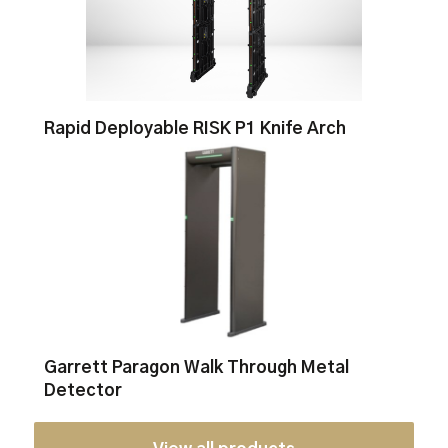
Rapid Deployable RISK P1 Knife Arch
Garrett Paragon Walk Through Metal
Detector