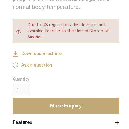
normal body temperature.
Due to US regulations this device is not
available for sale to the United States of
America
Download Brochure
Ask a question
Quantity
Make Enquiry
Features