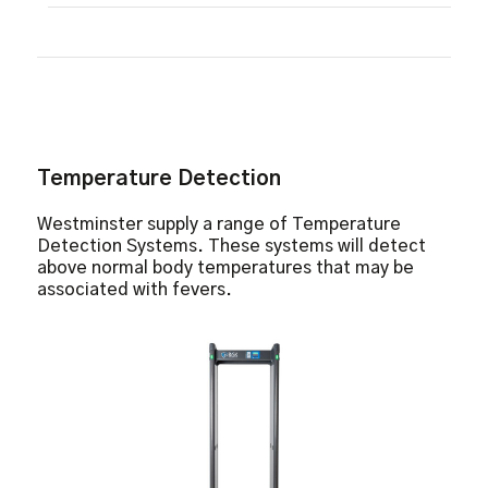
Temperature Detection
Metal and Weapon Detection
Facial Recognition Software
No X-Ray Emissions
Up To 1 Meter Fever Detection
8” IPS LCD Screen
Temperature Detection
Westminster supply a range of Temperature
Detection Systems. These systems will detect
above normal body temperatures that may be
associated with fevers.