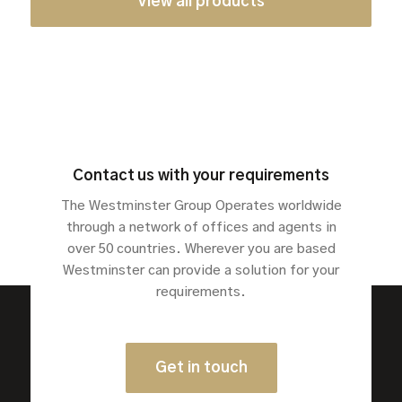
View all products
Contact us with your requirements
The Westminster Group Operates worldwide
through a network of offices and agents in
over 50 countries. Wherever you are based
Westminster can provide a solution for your
requirements.
Get in touch