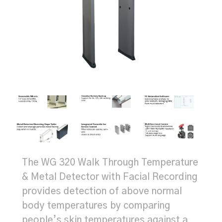
The WG 320 Walk Through Temperature
& Metal Detector with Facial Recording
provides detection of above normal
body temperatures by comparing
people’s skin temperatures against a