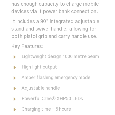
has enough capacity to charge mobile
devices via it power bank connection.
It includes a 90° integrated adjustable
stand and swivel handle, allowing for
both pistol grip and carry handle use.
Key Features:
Lightweight design 1000 metre beam
High light output
Amber flashing emergency mode
Adjustable handle
Powerful Cree® XHP50 LEDs
Charging time - 6 hours