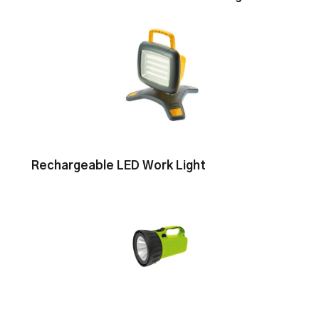
Rechargeable LED Work Light