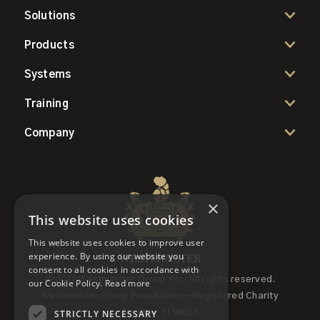
Solutions
Products
Systems
Training
Company
×
This website uses cookies
This website uses cookies to improve user
experience. By using our website you
consent to all cookies in accordance with
© 2022 Westminster Group Plc, All rights reserved.
our Cookie Policy.
Read more
Westminster Group Foundation - Registered Charity
STRICTLY NECESSARY
Number 1158653