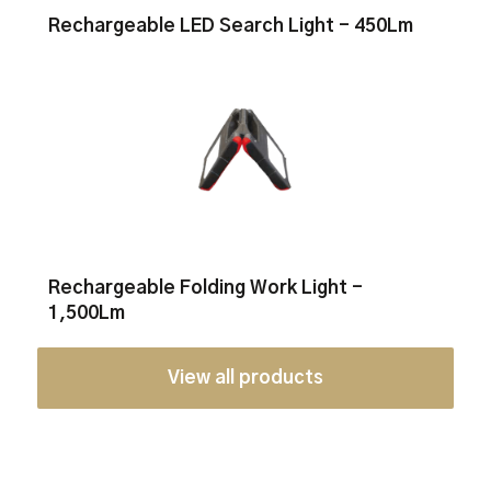
Rechargeable LED Search Light - 450Lm
Rechargeable Folding Work Light -
1,500Lm
View all products