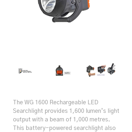
The WG 1600 Rechargeable LED
Searchlight provides 1,600 lumen’s light
output with a beam of 1,000 metres.
This battery-powered searchlight also