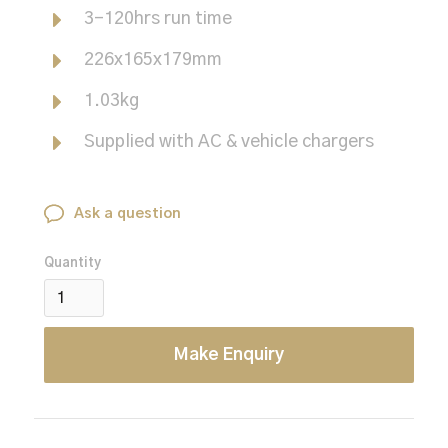
3-120hrs run time
226x165x179mm
1.03kg
Supplied with AC & vehicle chargers
Ask a question
Quantity
Make Enquiry