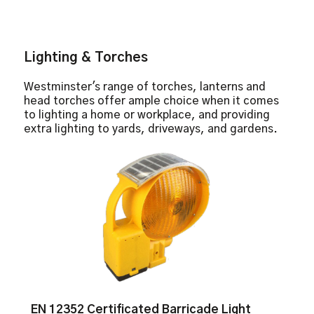
Lighting & Torches
Westminster's range of torches, lanterns and
head torches offer ample choice when it comes
to lighting a home or workplace, and providing
extra lighting to yards, driveways, and gardens.
EN 12352 Certificated Barricade Light