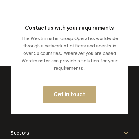
Contact us with your requirements
The Westminster Group Operates worldwide
through a network of offices and agents in
over 50 countries. Wherever you are based
Westminster can provide a solution for your
requirements.
Get in touch
Sectors