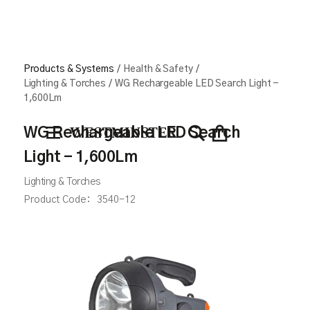
Products & Systems
/
Health & Safety
/
Lighting & Torches
/
WG Rechargeable LED Search Light -
1,600Lm
WG Rechargeable LED Search
Light - 1,600Lm
Lighting & Torches
Product Code:
3540-12