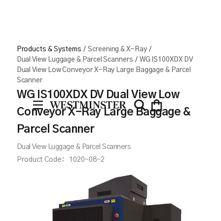
Products & Systems
/
Screening & X-Ray
/
Dual View Luggage & Parcel Scanners
/
WG IS100XDX DV
Dual View Low Conveyor X-Ray Large Baggage & Parcel
Scanner
WG IS100XDX DV Dual View Low
Conveyor X-Ray Large Baggage &
Parcel Scanner
Dual View Luggage & Parcel Scanners
Product Code:
1020-08-2