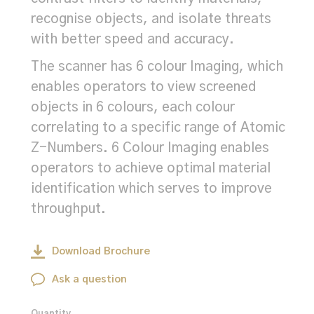
recognise objects, and isolate threats
with better speed and accuracy.
The scanner has 6 colour Imaging, which
enables operators to view screened
objects in 6 colours, each colour
correlating to a specific range of Atomic
Z-Numbers. 6 Colour Imaging enables
operators to achieve optimal material
identification which serves to improve
throughput.
Download Brochure
Ask a question