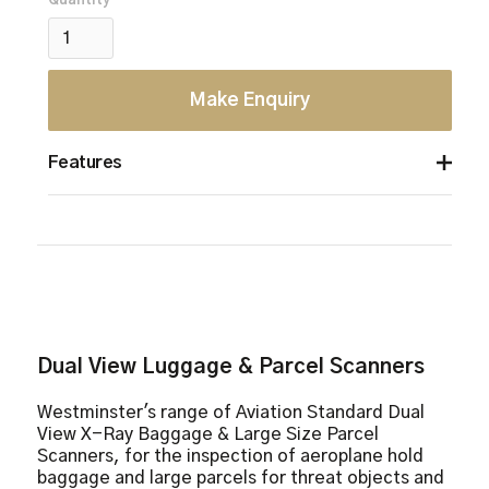
Quantity
Make Enquiry
Features
6 colour imaging
9 quadrant zoom
Atomic Z-number measurement
Continuous zoom up to 64x
Dual view
Geometric image distortion correction
Dual View Luggage & Parcel Scanners
Heavy duty roller casters
High penetration function
Westminster's range of Aviation Standard Dual
Image annotation
View X-Ray Baggage & Large Size Parcel
Image review
Scanners, for the inspection of aeroplane hold
baggage and large parcels for threat objects and
Organic/ inorganic imaging