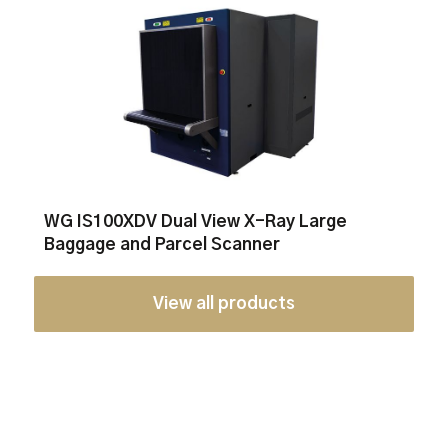
WG IS100XDV Dual View X-Ray Large
Baggage and Parcel Scanner
View all products