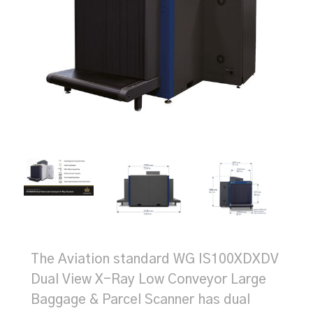
The Aviation standard WG IS100XDXDV
Dual View X-Ray Low Conveyor Large
Baggage & Parcel Scanner has dual