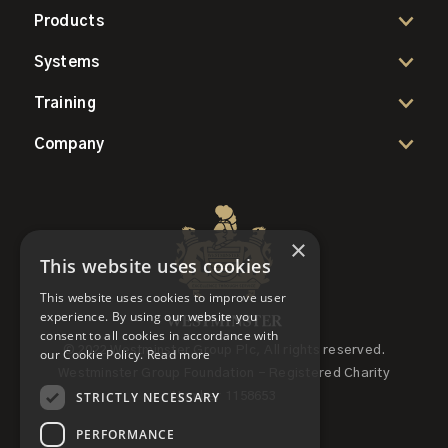
Products
Systems
Training
Company
×
This website uses cookies
This website uses cookies to improve user
experience. By using our website you
consent to all cookies in accordance with
© 2022 Westminster Group Plc, All rights reserved.
our Cookie Policy.
Read more
Westminster Group Foundation - Registered Charity
STRICTLY NECESSARY
Number 1158653
PERFORMANCE