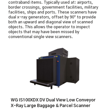
contraband items. Typically used at: airports,
Picture perfect
border crossings, government facilities, military
facilities, ships and ports. These scanners have
dual x-ray generators, offset by 90° to provide
both an upward and diagonal view of scanned
objects. This allows the operator to inspect
objects that may have been missed by
conventional single view scanners.
WG IS100XDX DV Dual View Low Conveyor
X-Ray Large Baggage & Parcel Scanner