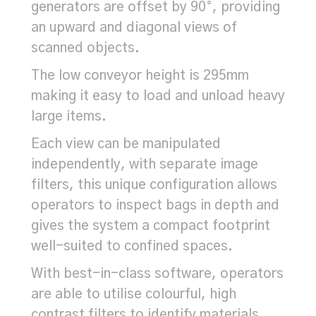
generators are offset by 90°, providing
an upward and diagonal views of
scanned objects.
The low conveyor height is 295mm
making it easy to load and unload heavy
large items.
Each view can be manipulated
independently, with separate image
filters, this unique configuration allows
operators to inspect bags in depth and
gives the system a compact footprint
well-suited to confined spaces.
With best-in-class software, operators
are able to utilise colourful, high
contrast filters to identify materials,