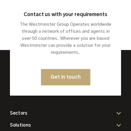
Contact us with your requirements
The Westminster Group Operates worldwide
through a network of offices and agents in
over 50 countries. Wherever you are based
Westminster can provide a solution for your
requirements.
Get in touch
Sectors
Solutions