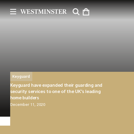
Keyguard
Keyguard have expanded their guarding and
security services to one of the UK's leading
home builders
December 11, 2020
Westminster are pleased to announce that our