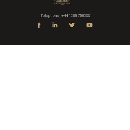
Telephone: +44 1295 756300