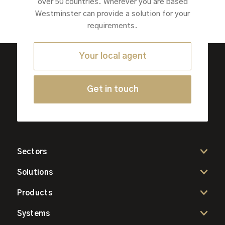
over 50 countries. Wherever you are based
Westminster can provide a solution for your
requirements.
Your local agent
Get in touch
Sectors
Solutions
Products
Systems