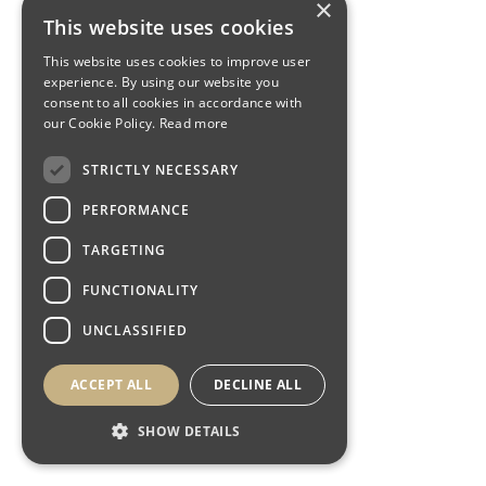
×
This website uses cookies
This website uses cookies to improve user
experience. By using our website you
consent to all cookies in accordance with
our Cookie Policy.
Read more
STRICTLY NECESSARY
PERFORMANCE
TARGETING
FUNCTIONALITY
UNCLASSIFIED
ACCEPT ALL
DECLINE ALL
SHOW DETAILS