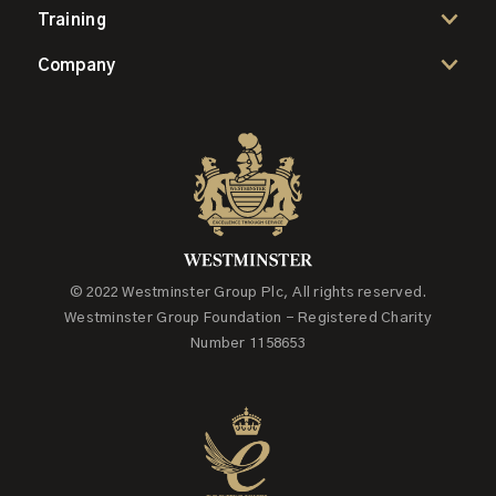
Training
Company
© 2022 Westminster Group Plc, All rights reserved.
Westminster Group Foundation - Registered Charity
Number 1158653