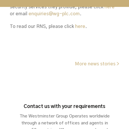
To learn more about Keyguard and the specialist
security services they provide, please click
here
or email
enquiries@wg-plc.com
.
To read our RNS, please click
here
.
More news stories >
Contact us with your requirements
The Westminster Group Operates worldwide
through a network of offices and agents in