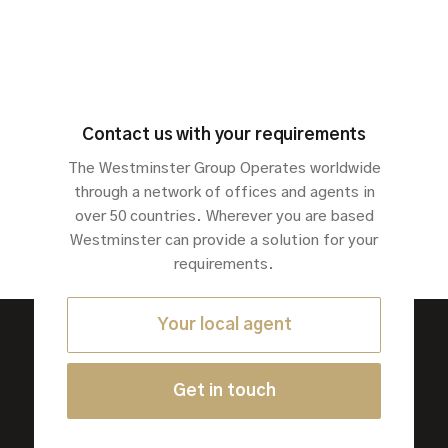
Contact us with your requirements
The Westminster Group Operates worldwide
through a network of offices and agents in
over 50 countries. Wherever you are based
Westminster can provide a solution for your
requirements.
Your local agent
Get in touch