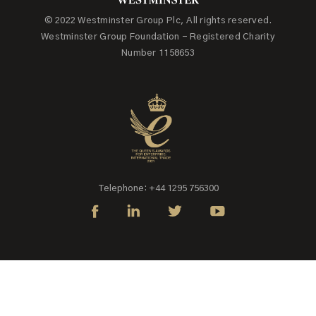
© 2022 Westminster Group Plc, All rights reserved.
Westminster Group Foundation - Registered Charity
Number 1158653
Telephone: +44 1295 756300