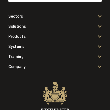
Sectors
Solutions
Products
Systems
Training
Company