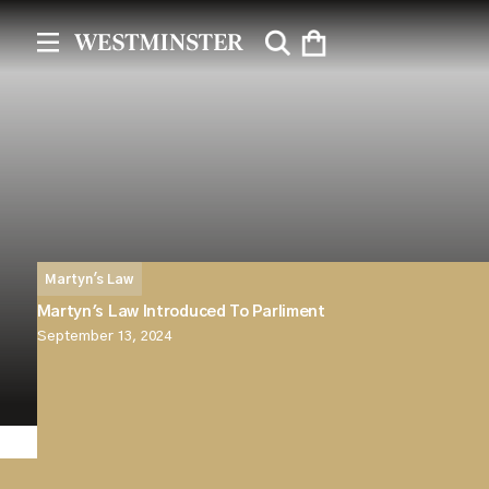
Martyn's Law
Martyn's Law Introduced To Parliment
September 13, 2024
Martyn’s Law has been officially