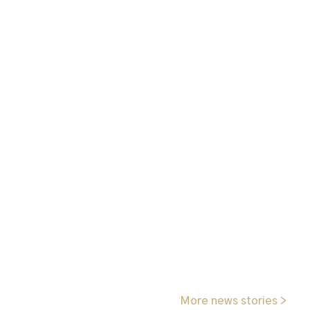
More news stories >