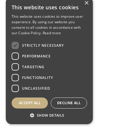
×
This website uses cookies
This website uses cookies to improve user
experience. By using our website you
consent to all cookies in accordance with
our Cookie Policy.
Read more
STRICTLY NECESSARY
PERFORMANCE
TARGETING
FUNCTIONALITY
UNCLASSIFIED
ACCEPT ALL
DECLINE ALL
SHOW DETAILS