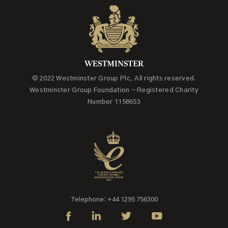
© 2022 Westminster Group Plc, All rights reserved.
Westminster Group Foundation - Registered Charity
Number 1158653
Telephone: +44 1295 756300