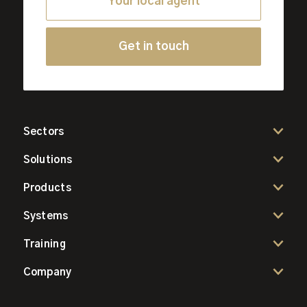
Your local agent
Get in touch
Sectors
Solutions
Products
Systems
Training
Company