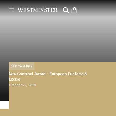
STP Test Kits
New Contract Award – European Customs &
Excise
October 22, 2018
Westminster Group Plc announces that