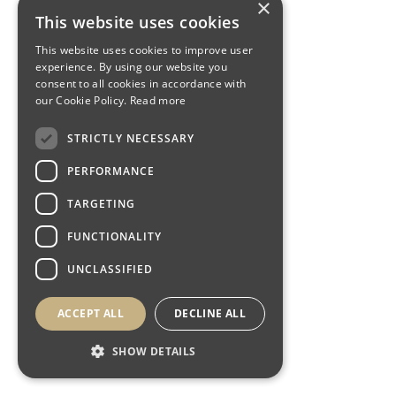
×
This website uses cookies
This website uses cookies to improve user
experience. By using our website you
consent to all cookies in accordance with
our Cookie Policy.
Read more
STRICTLY NECESSARY
PERFORMANCE
TARGETING
FUNCTIONALITY
UNCLASSIFIED
ACCEPT ALL
DECLINE ALL
SHOW DETAILS