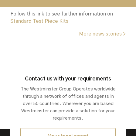
confidence.
Follow this link to see further information on
Standard Test Piece Kits
More news stories >
Contact us with your requirements
The Westminster Group Operates worldwide
through a network of offices and agents in
over 50 countries. Wherever you are based
Westminster can provide a solution for your
requirements.