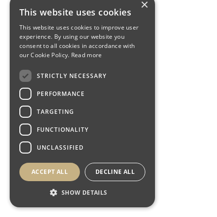
×
This website uses cookies
This website uses cookies to improve user
experience. By using our website you
consent to all cookies in accordance with
our Cookie Policy.
Read more
STRICTLY NECESSARY
PERFORMANCE
TARGETING
FUNCTIONALITY
UNCLASSIFIED
ACCEPT ALL
DECLINE ALL
SHOW DETAILS