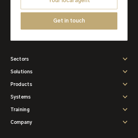
Your local agent
Get in touch
Sectors
Solutions
Products
Systems
Training
Company