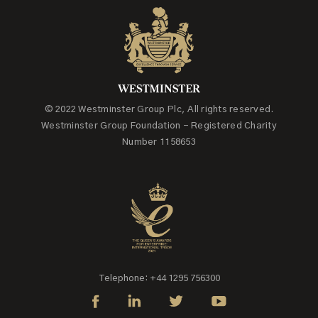
© 2022 Westminster Group Plc, All rights reserved.
Westminster Group Foundation - Registered Charity
Number 1158653
Telephone: +44 1295 756300