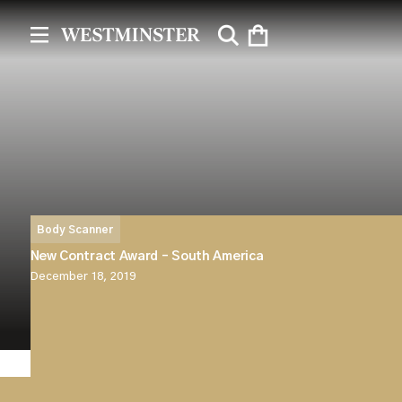
Body Scanner
New Contract Award – South America
December 18, 2019
Westminster Group Plc announces that