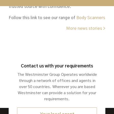
procure security equipment from a known and
trusted source with confidence.
Follow this link to see our range of
Body Scanners
More news stories >
Contact us with your requirements
The Westminster Group Operates worldwide
through a network of offices and agents in
over 50 countries. Wherever you are based
Westminster can provide a solution for your
requirements.