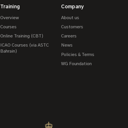
Training
Company
Overview
About us
Courses
Customers
Online Training (CBT)
Careers
ICAO Courses (via ASTC
News
Bahrain)
Policies & Terms
WG Foundation