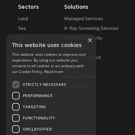
Sectors
Solutions
Land
Managed Services
Sea
X-Ray Screening Services
×
Air
Maritime Security
This website uses cookies
Consultancy
This website uses cookies to improve user
Risk Assessment
experience. By using our website you
consent to all cookies in accordance with
Guarding
our Cookie Policy.
Read more
Vehicle Patrols
STRICTLY NECESSARY
Maintenance
PERFORMANCE
TARGETING
FUNCTIONALITY
UNCLASSIFIED