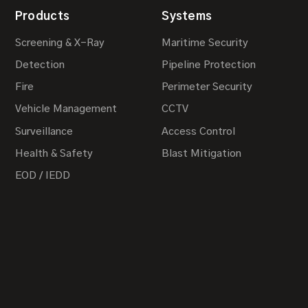
Products
Systems
Screening & X-Ray
Maritime Security
Detection
Pipeline Protection
Fire
Perimeter Security
Vehicle Management
CCTV
Surveillance
Access Control
Health & Safety
Blast Mitigation
EOD / IEDD