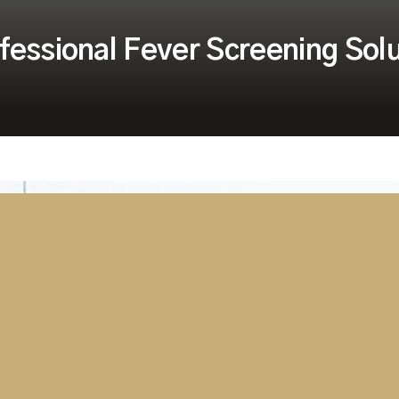
fessional Fever Screening Sol
r screening and safety
cing heavy demand for its
easures to ease restrictions and
prove the safety for their
ckly becoming the ‘go to’
roducts related to fever