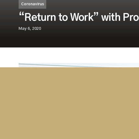
Coronavirus
“Return to Work” with Pro
May 6, 2020
Westminster as a leading provider of feve
equipment around the world is currently fa
services.
Most countries, including the UK, are examining m
a number of companies are sourcing solutions to im
employees and customers alike. Westminster is qui
company for professional advice, technology and p
screening and safety equipment.