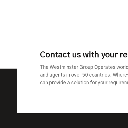
Contact us with your r
The Westminster Group Operates worldw
and agents in over 50 countries. Wher
can provide a solution for your require