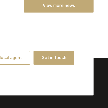
View more news
local agent
Get in touch