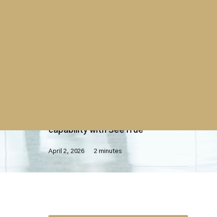
Contract
Westminster Group contract with
UK Parliament extended
April 7, 2026
2 minutes
X-Ray Screening
Westminster Group launches AI-
enhanced X-ray screening
capability with SeeTrue
April 2, 2026
2 minutes