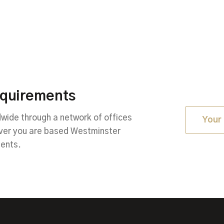
equirements
ide through a network of offices
Your 
ever you are based Westminster
ments.