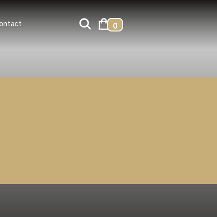
ontact
0