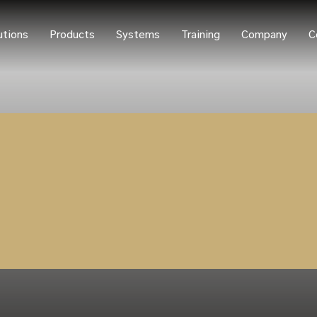
utions
Products
Systems
Training
Company
C