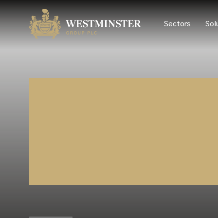
Sectors
Sol