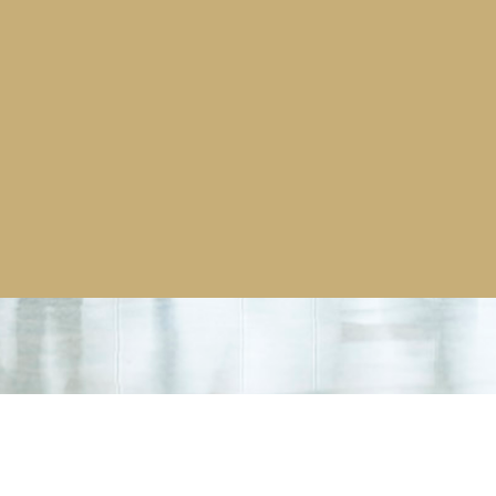
order for fever screening
er dispensing units many of
ons. This particular order was for
o equip their offices for a
inburgh, Budapest and the USA.
and services please
click
here.
More news stories >