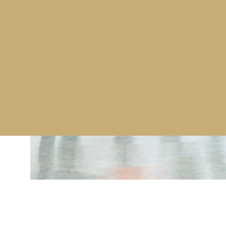
Amongst Westminster’s recent contract wins is an 
products and combined fever screening and sanitis
which are designed with facial recognition applicati
a Global Investment Management company in order t
planned return to work at locations in London, Ed
For further infomation on Westminsters products 