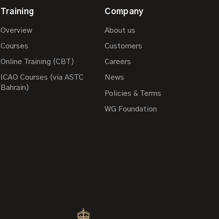
Training
Company
Overview
About us
Courses
Customers
Online Training (CBT)
Careers
ICAO Courses (via ASTC
News
Bahrain)
Policies & Terms
WG Foundation