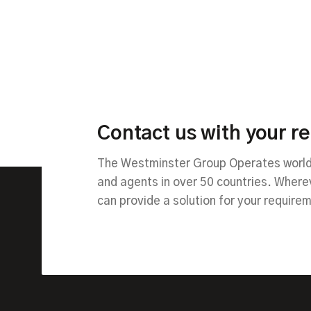
Contact us with your r
The Westminster Group Operates worldw
and agents in over 50 countries. Wher
can provide a solution for your require