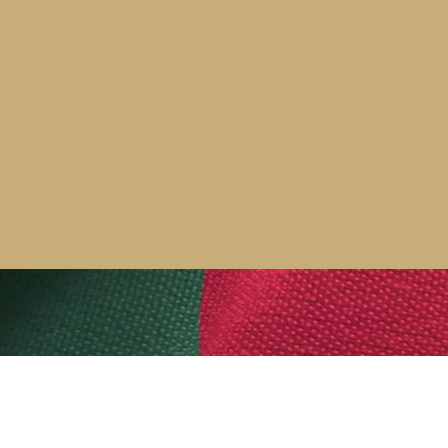
ity screening training across the
port our clients throughout
of our other security services,
More news stories >