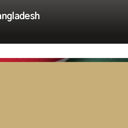
Bangladesh
Security
Tanzania Parliament Switches On
Advanced AV and Broadcast
Solution Delivered by Westminster
Group
April 15, 2026
2 minutes