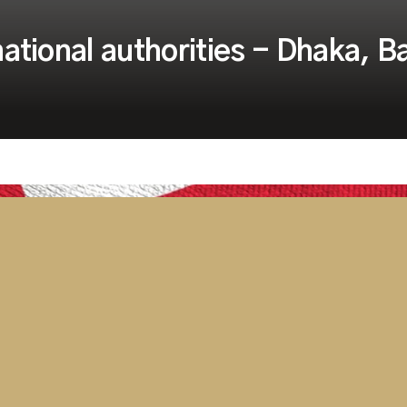
 national authorities - Dhaka, 
rough the current
 and flexible to provide our
l support they have grown
 to Dhaka, Bangladesh on very
ning support for local National