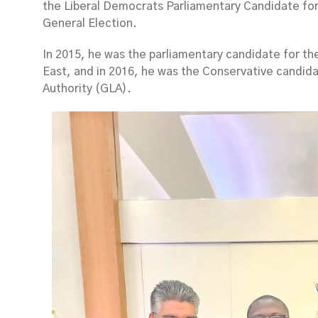
the Liberal Democrats Parliamentary Candidate fo
General Election.
In 2015, he was the parliamentary candidate for th
East, and in 2016, he was the Conservative candid
Authority (GLA).