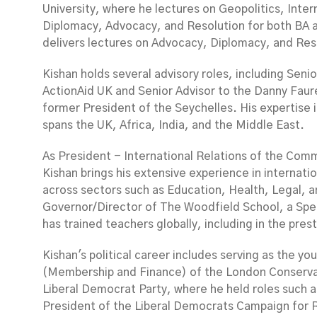
University, where he lectures on Geopolitics, Intern
Diplomacy, Advocacy, and Resolution for both BA 
delivers lectures on Advocacy, Diplomacy, and Res
Kishan holds several advisory roles, including Seni
ActionAid UK and Senior Advisor to the Danny Faur
former President of the Seychelles. His expertise 
spans the UK, Africa, India, and the Middle East.
As President - International Relations of the Co
Kishan brings his extensive experience in internatio
across sectors such as Education, Health, Legal, a
Governor/Director of The Woodfield School, a Spec
has trained teachers globally, including in the pres
Kishan's political career includes serving as the 
(Membership and Finance) of the London Conservati
Liberal Democrat Party, where he held roles such 
President of the Liberal Democrats Campaign for 