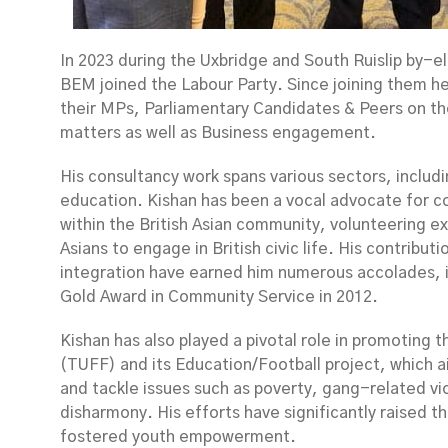
In 2023 during the Uxbridge and South Ruislip by-e
BEM joined the Labour Party. Since joining them h
their MPs, Parliamentary Candidates & Peers on the
matters as well as Business engagement.
His consultancy work spans various sectors, includ
education. Kishan has been a vocal advocate for c
within the British Asian community, volunteering e
Asians to engage in British civic life. His contribut
integration have earned him numerous accolades, i
Gold Award in Community Service in 2012.
Kishan has also played a pivotal role in promoting 
(TUFF) and its Education/Football project, which a
and tackle issues such as poverty, gang-related vio
disharmony. His efforts have significantly raised th
fostered youth empowerment.