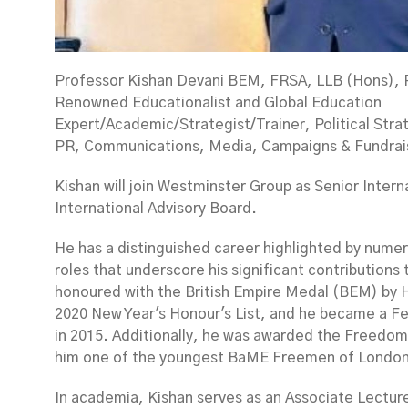
Professor Kishan Devani BEM, FRSA, LLB (Hons),
Renowned Educationalist and Global Education
Expert/Academic/Strategist/Trainer, Political Stra
PR, Communications, Media, Campaigns & Fundrais
Kishan will join Westminster Group as Senior Intern
International Advisory Board.
He has a distinguished career highlighted by numer
roles that underscore his significant contributions
honoured with the British Empire Medal (BEM) by 
2020 New Year's Honour's List, and he became a Fel
in 2015. Additionally, he was awarded the Freedom
him one of the youngest BaME Freemen of London
In academia, Kishan serves as an Associate Lectur