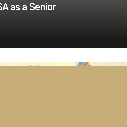
A as a Senior
Security
Tanzania Parliament Switches On
Advanced AV and Broadcast
Solution Delivered by Westminster
Group
April 15, 2026
2 minutes