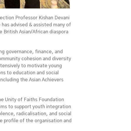
lection Professor Kishan Devani
e has advised & assisted many of
 British Asian/African diaspora
ing governance, finance, and
ommunity cohesion and diversity
xtensively to motivate young
ions to education and social
ncluding the Asian Achievers
the Unity of Faiths Foundation
ims to support youth integration
lence, radicalisation, and social
e profile of the organisation and