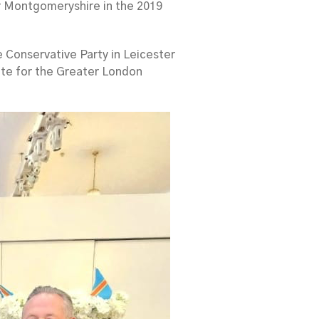
r Montgomeryshire in the 2019
e Conservative Party in Leicester
ate for the Greater London