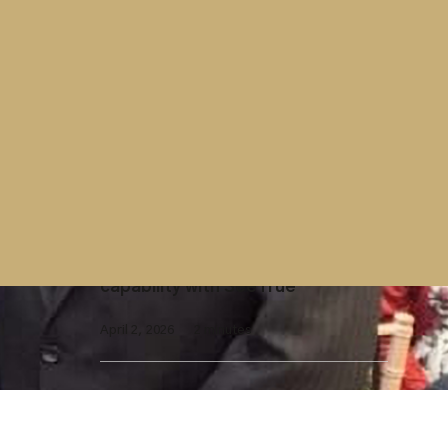
Contract
Westminster Group contract with
UK Parliament extended
April 7, 2026
2 minutes
X-Ray Screening
Westminster Group launches AI-
enhanced X-ray screening
capability with SeeTrue
April 2, 2026
2 minutes