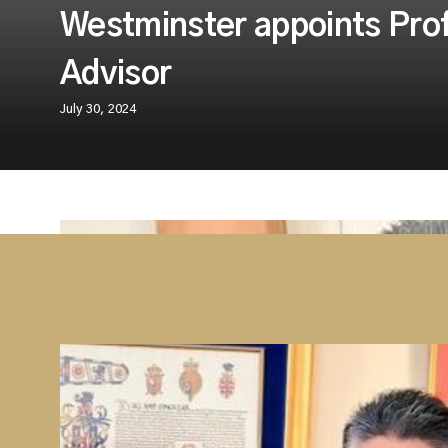
Westminster appoints Pro
Advisor
July 30, 2024
Westminster Group is delighted to announ
Professor Kishan Devani BEM, FRSA to our
Board.