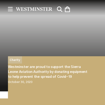
Charity
Westminster are proud to support the Sierra
Leone Aviation Authority by donating equipment
to help prevent the spread of Covid-19
October 30, 2020
Westminster are delighted to be able to