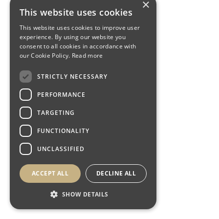
×
This website uses cookies
This website uses cookies to improve user
experience. By using our website you
consent to all cookies in accordance with
our Cookie Policy.
Read more
STRICTLY NECESSARY
PERFORMANCE
TARGETING
FUNCTIONALITY
UNCLASSIFIED
ACCEPT ALL
DECLINE ALL
SHOW DETAILS