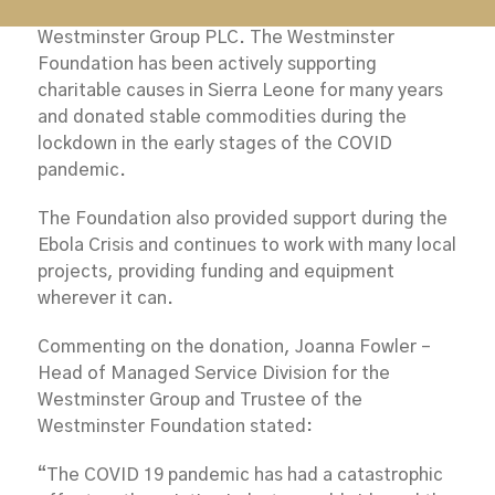
Foundation which is the charitable arm of the
Westminster Group PLC. The Westminster
Foundation has been actively supporting
charitable causes in Sierra Leone for many years
and donated stable commodities during the
lockdown in the early stages of the COVID
pandemic.
The Foundation also provided support during the
Ebola Crisis and continues to work with many local
projects, providing funding and equipment
wherever it can.
Commenting on the donation, Joanna Fowler –
Head of Managed Service Division for the
Westminster Group and Trustee of the
Westminster Foundation stated:
“The COVID 19 pandemic has had a catastrophic