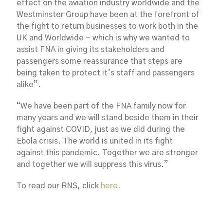
effect on the aviation industry worldwide and the
Westminster Group have been at the forefront of
the fight to return businesses to work both in the
UK and Worldwide - which is why we wanted to
assist FNA in giving its stakeholders and
passengers some reassurance that steps are
being taken to protect it’s staff and passengers
alike”.
“We have been part of the FNA family now for
many years and we will stand beside them in their
fight against COVID, just as we did during the
Ebola crisis. The world is united in its fight
against this pandemic. Together we are stronger
and together we will suppress this virus.”
To read our RNS, click
here.