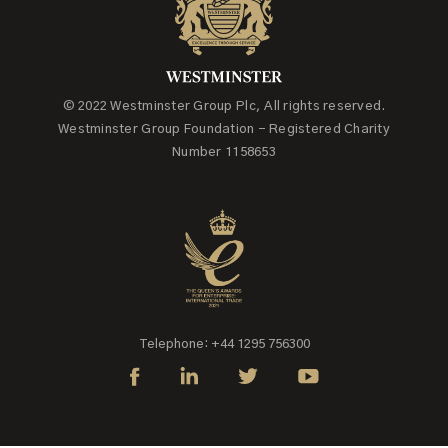
© 2022 Westminster Group Plc, All rights reserved.
Westminster Group Foundation - Registered Charity
Number 1158653
Telephone: +44 1295 756300