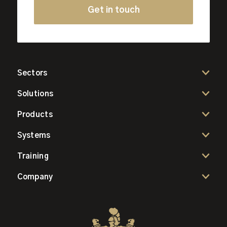
Get in touch
Sectors
Solutions
Products
Systems
Training
Company