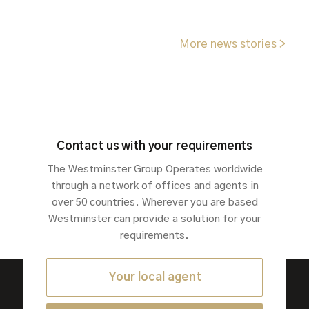
More news stories >
Contact us with your requirements
The Westminster Group Operates worldwide
through a network of offices and agents in
over 50 countries. Wherever you are based
Westminster can provide a solution for your
requirements.
Your local agent