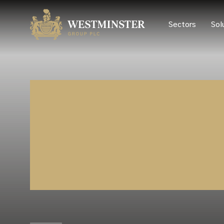
Sectors
Sol