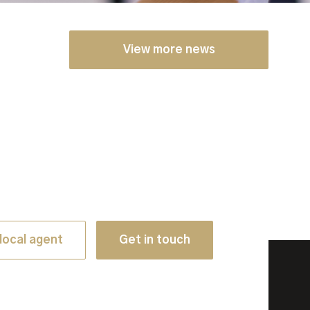
View more news
local agent
Get in touch