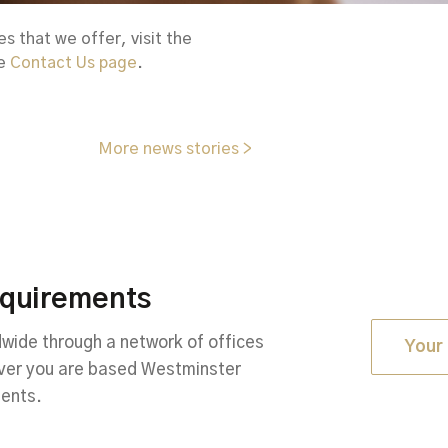
 that we offer, visit the
he
Contact Us page
.
More news stories >
equirements
ide through a network of offices
Your 
ever you are based Westminster
ments.