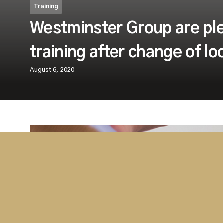
Training
Westminster Group are ple
training after change of l
August 6, 2020
As a result of the lockdown restrictions re
Coronavirus pandemic, some of our face-t
were adapted for delivery online. However
relaxed these restrictions,with the approp
place, we were able to resume our classr
These safety measures include reduced class sizes 