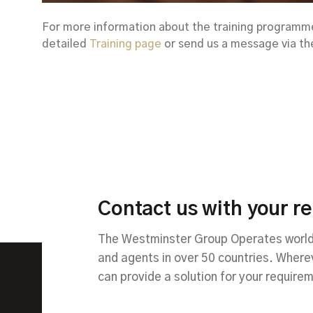
For more information about the training programmes
detailed
Training page
or send us a message via t
Contact us with your r
The Westminster Group Operates worldw
and agents in over 50 countries. Wher
can provide a solution for your require