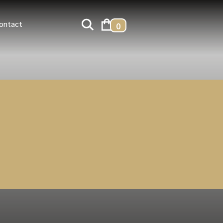
ontact
0