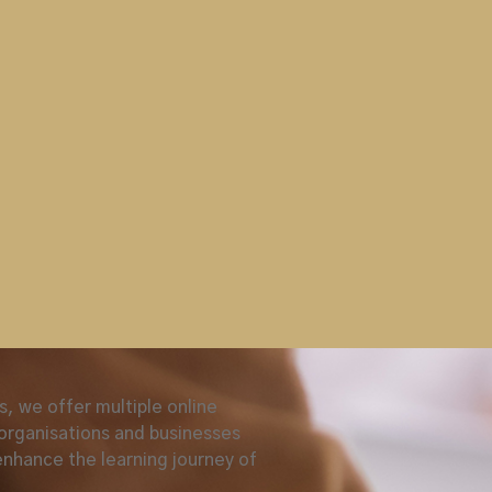
 aids,reduced shared contact
and washing & sanitation
ssroom ASM course,
urse provided a safe learning
n and effective exposure to the
le’
.
raining courses that
ion training follows ICAO, EU &
al Aviation Security Programme,
ailored to meet your exact
, we offer multiple online
,organisations and businesses
enhance the learning journey of