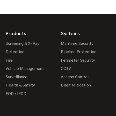
Products
Systems
Screening & X-Ray
Maritime Security
Detection
Pipeline Protection
Fire
Perimeter Security
Vehicle Management
CCTV
Surveillance
Access Control
Health & Safety
Blast Mitigation
EOD / IEDD