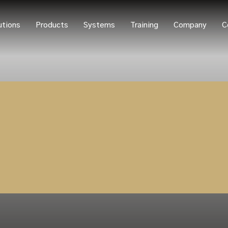
utions
Products
Systems
Training
Company
C