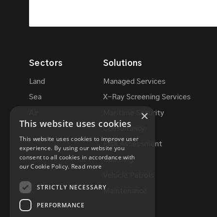
Sectors
Solutions
Land
Managed Services
Sea
X-Ray Screening Services
×
Air
Maritime Security
This website uses cookies
Consultancy
This website uses cookies to improve user
Risk Assessment
experience. By using our website you
consent to all cookies in accordance with
Guarding
our Cookie Policy.
Read more
Vehicle Patrols
STRICTLY NECESSARY
Maintenance
PERFORMANCE