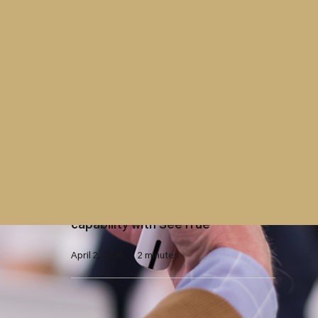
April 15, 2026
2 minutes
Contract
Westminster Group contract with
UK Parliament extended
April 7, 2026
2 minutes
X-Ray Screening
Westminster Group launches AI-
enhanced X-ray screening
capability with SeeTrue
April 2, 2026
2 minutes