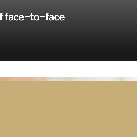
f face-to-face
Security
Tanzania Parliament Switches On
Advanced AV and Broadcast
Solution Delivered by Westminster
Group