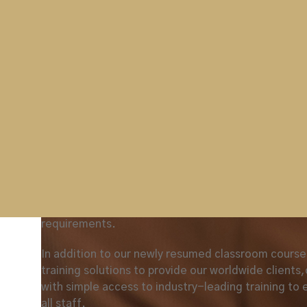
regular deep cleaning of all training facilities and
points, and the provision of appropriate PPE and h
facilities.
Tim Dix
of Newrest
commented on the recent cla
‘Westminster’s recent classroom delivered ASM(I) co
environment and was facilitated to ensure interactio
legislation to gain a wider appreciation of the ASM ro
This ASM (I) course is just one of many classroom t
Westminster are once again providing. All our aviat
UK DfT practices and complies with the UK Nation
as required. Our training programmes can also be t
requirements.
In addition to our newly resumed classroom courses
training solutions to provide our worldwide clients
with simple access to industry-leading training to 
all staff.