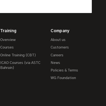
Training
Company
Overview
About us
Courses
Customers
Online Training (CBT)
Careers
ICAO Courses (via ASTC
News
Bahrain)
Policies & Terms
WG Foundation