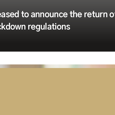
ased to announce the return o
ockdown regulations
lated to the global
o-face training sessions
, after the government
riate safety measures in
oom training programmes.
to achieve social distancing,