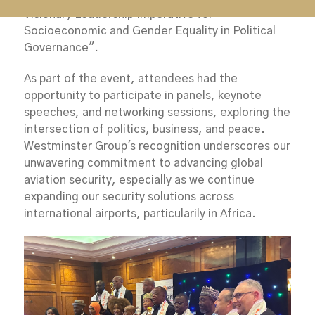
Visionary Leadership Imperative for
Socioeconomic and Gender Equality in Political
Governance".
As part of the event, attendees had the
opportunity to participate in panels, keynote
speeches, and networking sessions, exploring the
intersection of politics, business, and peace.
Westminster Group's recognition underscores our
unwavering commitment to advancing global
aviation security, especially as we continue
expanding our security solutions across
international airports, particularily in Africa.