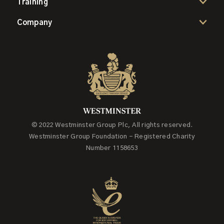
Training
Company
© 2022 Westminster Group Plc, All rights reserved.
Westminster Group Foundation - Registered Charity
Number 1158653