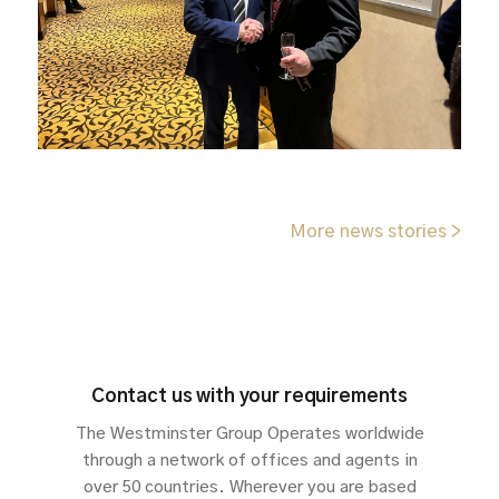
More news stories >
Contact us with your requirements
The Westminster Group Operates worldwide
through a network of offices and agents in
over 50 countries. Wherever you are based