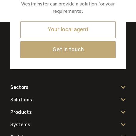
Westminster can provide a solution for your
requirements.
Your local agent
Get in touch
Sectors
Solutions
Products
Systems