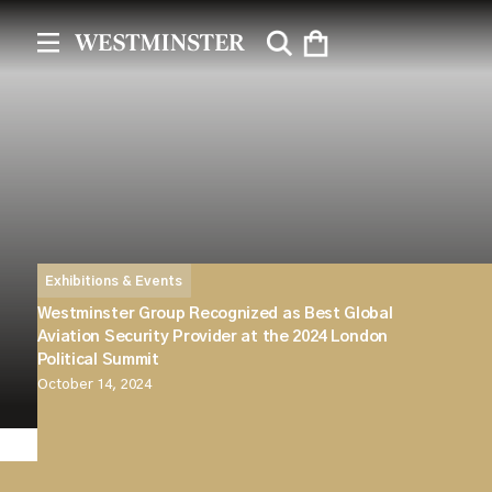
Exhibitions & Events
Westminster Group Recognized as Best Global
Aviation Security Provider at the 2024 London
Political Summit
October 14, 2024
Westminster Group is proud to announce