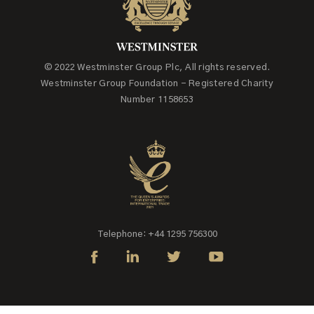
© 2022 Westminster Group Plc, All rights reserved.
Westminster Group Foundation - Registered Charity
Number 1158653
Telephone: +44 1295 756300