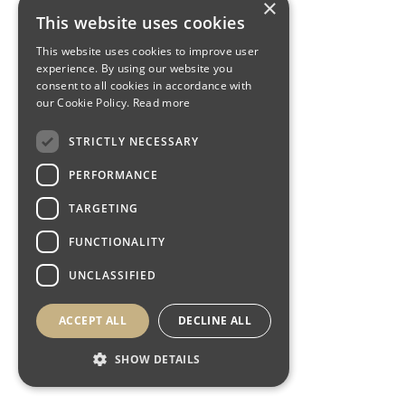
×
This website uses cookies
This website uses cookies to improve user
experience. By using our website you
consent to all cookies in accordance with
our Cookie Policy.
Read more
STRICTLY NECESSARY
PERFORMANCE
TARGETING
FUNCTIONALITY
UNCLASSIFIED
ACCEPT ALL
DECLINE ALL
SHOW DETAILS