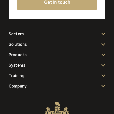
Get in touch
Sectors
Solutions
Products
Systems
Training
Company