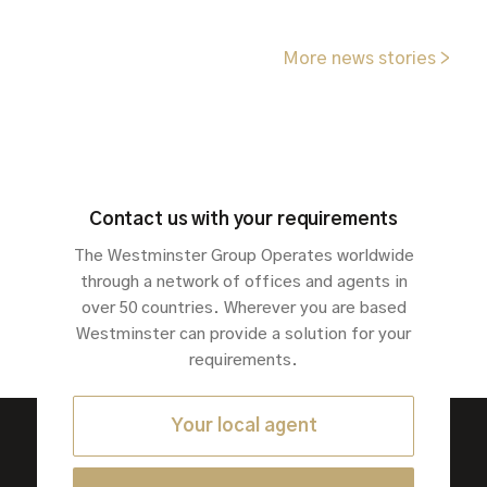
More news stories >
Contact us with your requirements
The Westminster Group Operates worldwide
through a network of offices and agents in
over 50 countries. Wherever you are based
Westminster can provide a solution for your
requirements.
Your local agent