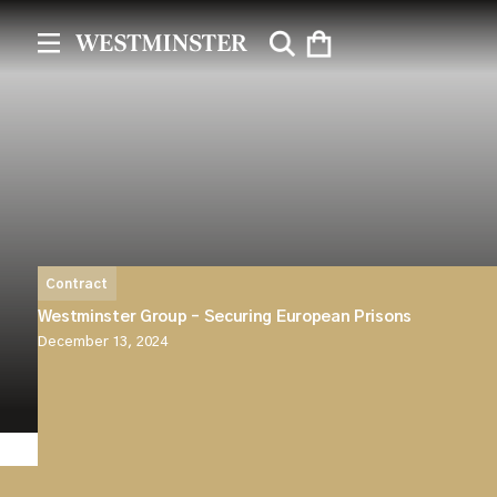
Contract
Westminster Group – Securing European Prisons
December 13, 2024
Westminster is pleased to announce that