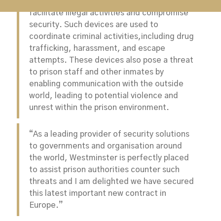
custodial centres due to their potential to
facilitate illegal activities and compromise
security. Such devices are used to
coordinate criminal activities,including drug
trafficking, harassment, and escape
attempts. These devices also pose a threat
to prison staff and other inmates by
enabling communication with the outside
world, leading to potential violence and
unrest within the prison environment.
“As a leading provider of security solutions
to governments and organisation around
the world, Westminster is perfectly placed
to assist prison authorities counter such
threats and I am delighted we have secured
this latest important new contract in
Europe.”