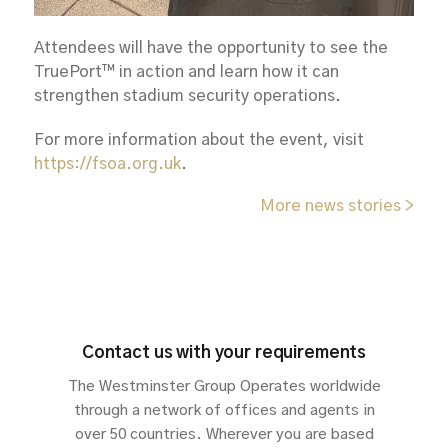
Attendees will have the opportunity to see the
TruePort™ in action and learn how it can
strengthen stadium security operations.
For more information about the event, visit
https://fsoa.org.uk
.
More news stories >
Contact us with your requirements
The Westminster Group Operates worldwide
through a network of offices and agents in
over 50 countries. Wherever you are based