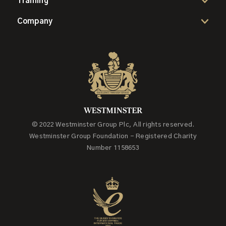
Training
Company
© 2022 Westminster Group Plc, All rights reserved.
Westminster Group Foundation - Registered Charity
Number 1158653