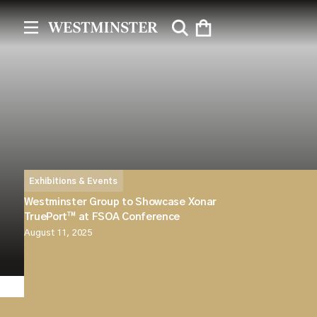
Exhibitions & Events
Westminster Group to Showcase Xonar
TruePort™ at FSOA Conference
August 11, 2025
Westminster Group will be attending the