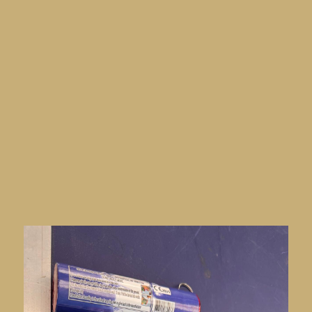
Football Safety Officers Association
(FSOA) Autumn Conference
this October
at the Staverton Park Hotel & Golf.
At the event, the team will demonstrate the
Xonar Technology Inc. TruePort™ security
screening system, featuring its advanced AI-
powered flare detection capability. This
innovative technology is designed to help
stadiums and venues detect pyrotechnics quickly
and accurately, without disrupting the smooth
flow of spectators.