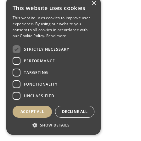
×
This website uses cookies
This website uses cookies to improve user
experience. By using our website you
consent to all cookies in accordance with
our Cookie Policy.
Read more
STRICTLY NECESSARY
PERFORMANCE
TARGETING
FUNCTIONALITY
UNCLASSIFIED
ACCEPT ALL
DECLINE ALL
SHOW DETAILS