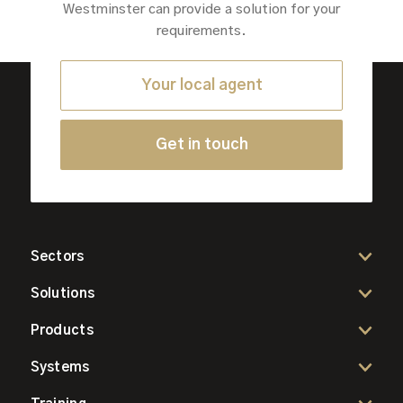
Westminster can provide a solution for your
requirements.
Your local agent
Get in touch
Sectors
Solutions
Products
Systems