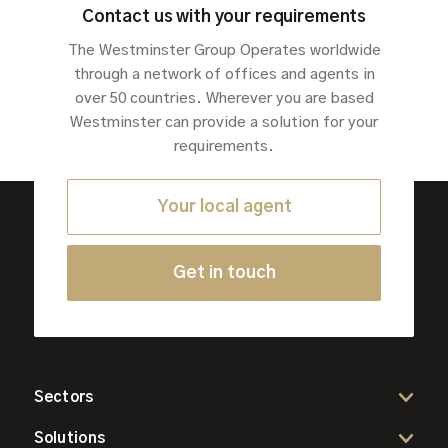
Contact us with your requirements
The Westminster Group Operates worldwide
through a network of offices and agents in
over 50 countries. Wherever you are based
Westminster can provide a solution for your
requirements.
Your local agent
Get in touch
Sectors
Solutions