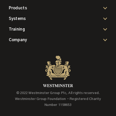
Products
Systems
Training
Company
© 2022 Westminster Group Plc, All rights reserved.
Westminster Group Foundation - Registered Charity
Number 1158653