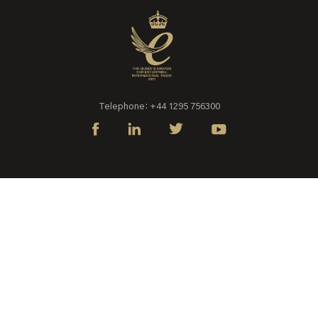
Telephone: +44 1295 756300