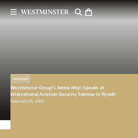
Aviation
Westminster Group’s Amine Mejri Speaks at
International Aviation Security Seminar in Riyadh
February 25, 2025
Westminster Group is proud to announce that