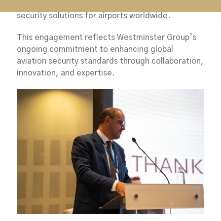
extensive experience in delivering specialist
security solutions for airports worldwide.
This engagement reflects Westminster Group’s
ongoing commitment to enhancing global
aviation security standards through collaboration,
innovation, and expertise.