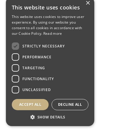
×
This website uses cookies
This website uses cookies to improve user
experience. By using our website you
consent to all cookies in accordance with
our Cookie Policy.
Read more
STRICTLY NECESSARY
PERFORMANCE
TARGETING
FUNCTIONALITY
UNCLASSIFIED
ACCEPT ALL
DECLINE ALL
SHOW DETAILS