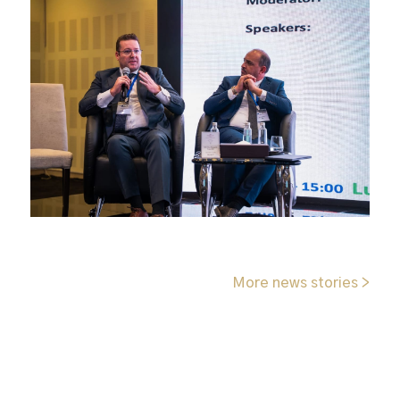
More news stories >