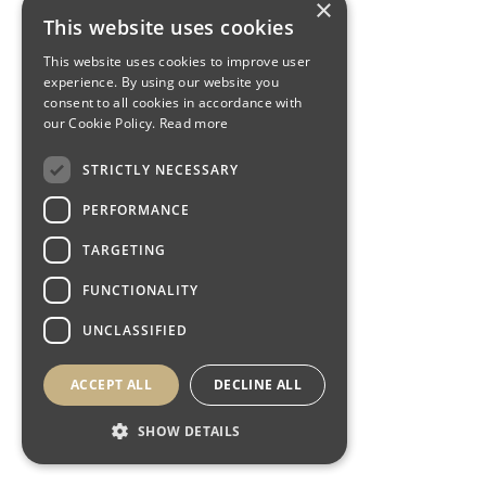
×
This website uses cookies
This website uses cookies to improve user
experience. By using our website you
consent to all cookies in accordance with
our Cookie Policy.
Read more
STRICTLY NECESSARY
PERFORMANCE
TARGETING
FUNCTIONALITY
UNCLASSIFIED
ACCEPT ALL
DECLINE ALL
SHOW DETAILS