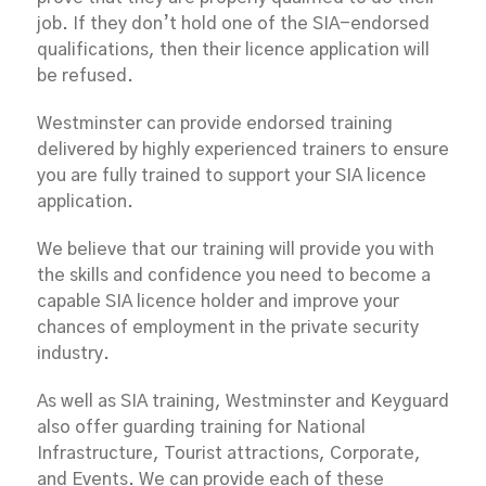
job. If they don’t hold one of the SIA-endorsed
qualifications, then their licence application will
be refused.
Westminster can provide endorsed training
delivered by highly experienced trainers to ensure
you are fully trained to support your SIA licence
application.
We believe that our training will provide you with
the skills and confidence you need to become a
capable SIA licence holder and improve your
chances of employment in the private security
industry.
As well as SIA training, Westminster and Keyguard
also offer guarding training for National
Infrastructure, Tourist attractions, Corporate,
and Events. We can provide each of these