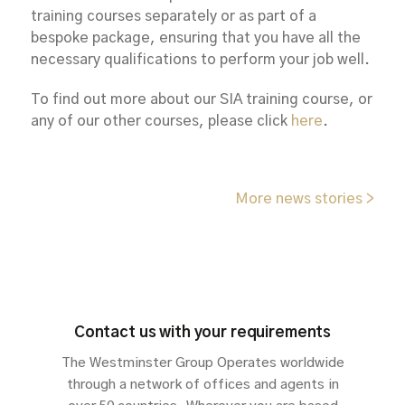
training courses separately or as part of a
bespoke package, ensuring that you have all the
necessary qualifications to perform your job well.
To find out more about our SIA training course, or
any of our other courses, please click
here
.
More news stories >
Contact us with your requirements
The Westminster Group Operates worldwide
through a network of offices and agents in