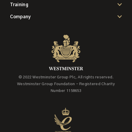
Training
Company
© 2022 Westminster Group Plc, All rights reserved.
Westminster Group Foundation - Registered Charity
Number 1158653