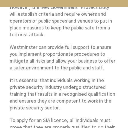
However, the new Government ‘Protect Duty’
will establish criteria and require owners and
operators of public spaces and venues to put in
place measures to keep the public safe from a
terrorist attack.
Westminster can provide full support to ensure
you implement proportionate procedures to
mitigate all risks and allow your business to offer
a safer environment to the public and staff.
It is essential that individuals working in the
private security industry undergo structured
training that results in a recognised qualification
and ensures they are competent to work in the
private security sector.
To apply for an SIA licence, all individuals must
prove that they are properly qualified to do their