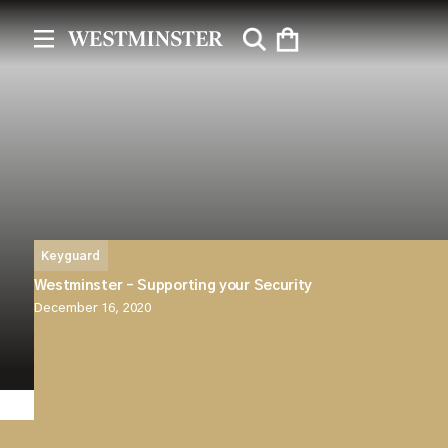
Keyguard
Westminster – Supporting your Security
December 16, 2020
Westminster are proud to announce the