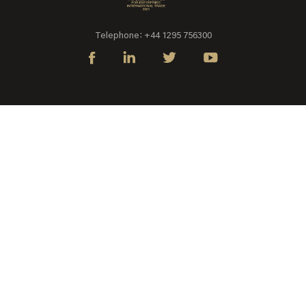
Telephone: +44 1295 756300