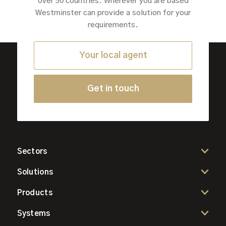
over 50 countries. Wherever you are based
Westminster can provide a solution for your
requirements.
Your local agent
Get in touch
Sectors
Solutions
Products
Systems