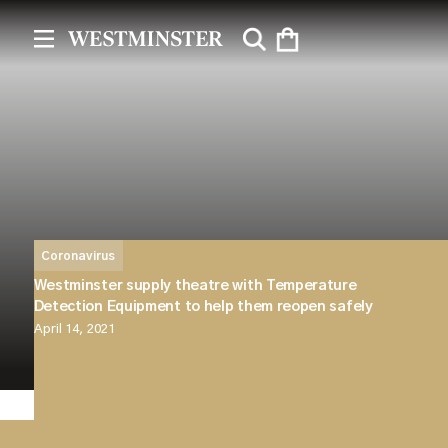
Coronavirus
Westminster supply theatre with Temperature
Detection Equipment to help them reopen safely
April 14, 2021
Westminster have recently fulfilled a