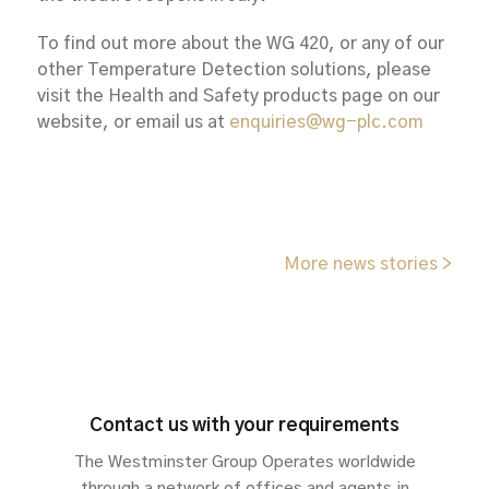
To find out more about the WG 420, or any of our
other Temperature Detection solutions, please
visit the Health and Safety products page on our
website, or email us at
enquiries@wg-plc.com
More news stories >
Contact us with your requirements
The Westminster Group Operates worldwide
through a network of offices and agents in