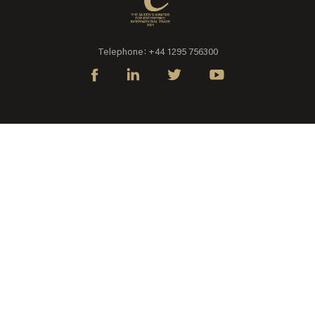
Telephone: +44 1295 756300