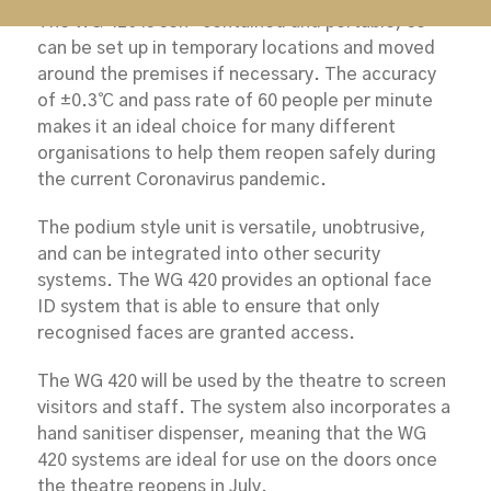
The WG 420 is self-contained and portable, so
can be set up in temporary locations and moved
around the premises if necessary. The accuracy
of ±0.3℃ and pass rate of 60 people per minute
makes it an ideal choice for many different
organisations to help them reopen safely during
the current Coronavirus pandemic.
The podium style unit is versatile, unobtrusive,
and can be integrated into other security
systems. The WG 420 provides an optional face
ID system that is able to ensure that only
recognised faces are granted access.
The WG 420 will be used by the theatre to screen
visitors and staff. The system also incorporates a
hand sanitiser dispenser, meaning that the WG
420 systems are ideal for use on the doors once
the theatre reopens in July.