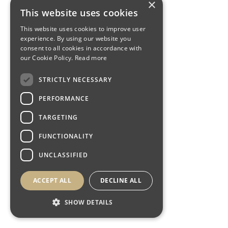
×
This website uses cookies
This website uses cookies to improve user
experience. By using our website you
consent to all cookies in accordance with
our Cookie Policy.
Read more
STRICTLY NECESSARY
PERFORMANCE
TARGETING
FUNCTIONALITY
UNCLASSIFIED
ACCEPT ALL
DECLINE ALL
SHOW DETAILS