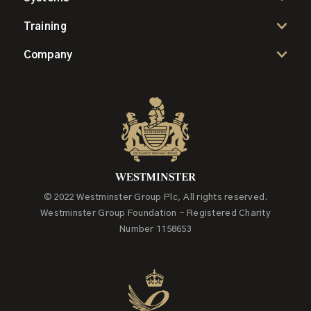
Training
Company
© 2022 Westminster Group Plc, All rights reserved.
Westminster Group Foundation - Registered Charity
Number 1158653