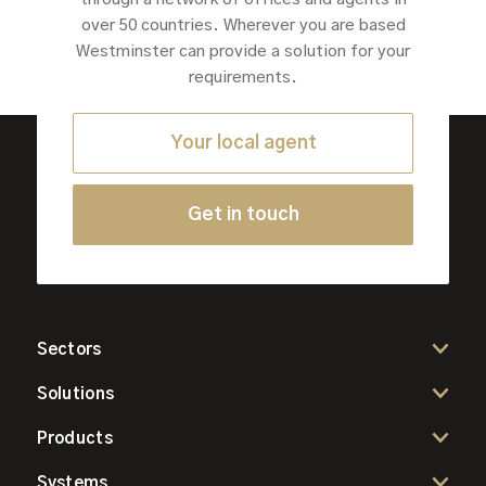
over 50 countries. Wherever you are based
Westminster can provide a solution for your
requirements.
Your local agent
Get in touch
Sectors
Solutions
Products
Systems