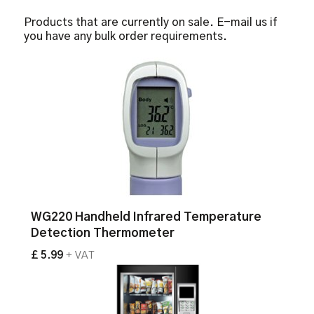
Products that are currently on sale. E-mail us if
you have any bulk order requirements.
WG220 Handheld Infrared Temperature
Detection Thermometer
£ 5.99
+ VAT