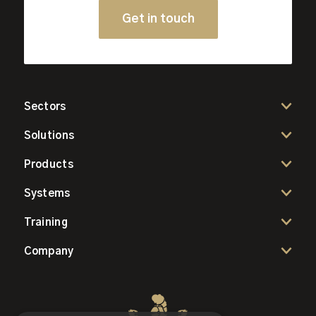
Get in touch
Sectors
Solutions
Products
Systems
Training
Company