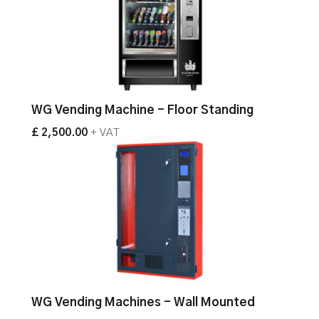
WG Vending Machine - Floor Standing
£ 2,500.00
+ VAT
WG Vending Machines - Wall Mounted