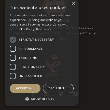
×
This website uses cookies
This website uses cookies to improve user
experience. By using our website you
consent to all cookies in accordance with
© 2022 Westminster Group Plc, All rights reserved.
our Cookie Policy.
Read more
Westminster Group Foundation - Registered Charity
STRICTLY NECESSARY
Number 1158653
PERFORMANCE
TARGETING
FUNCTIONALITY
UNCLASSIFIED
Telephone: +44 1295 756300
ACCEPT ALL
DECLINE ALL
SHOW DETAILS