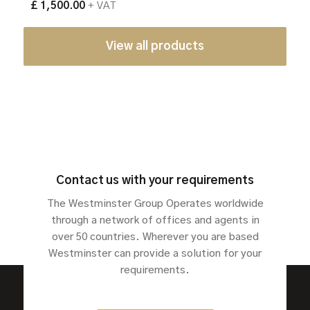
£ 1,500.00
+ VAT
View all products
Contact us with your requirements
The Westminster Group Operates worldwide
through a network of offices and agents in
over 50 countries. Wherever you are based
Westminster can provide a solution for your
requirements.