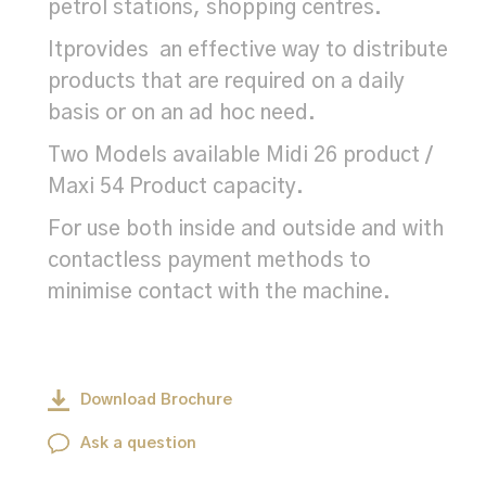
petrol stations, shopping centres.
Itprovides an effective way to distribute
products that are required on a daily
basis or on an ad hoc need.
Two Models available Midi 26 product /
Maxi 54 Product capacity.
For use both inside and outside and with
contactless payment methods to
minimise contact with the machine.
Download Brochure
Ask a question