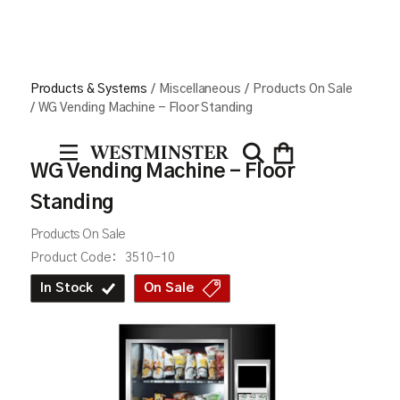
Products & Systems
/
Miscellaneous
/
Products On Sale
/
WG Vending Machine - Floor Standing
WG Vending Machine - Floor
Standing
Products On Sale
Product Code:
3510-10
In Stock
On Sale