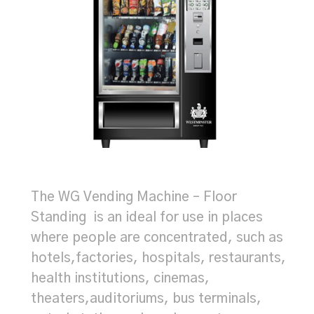
The WG Vending Machine – Floor
Standing is an ideal for use in places
where people are concentrated, such as
hotels,factories, hospitals, restaurants,
health institutions, cinemas,
theaters,auditoriums, bus terminals,