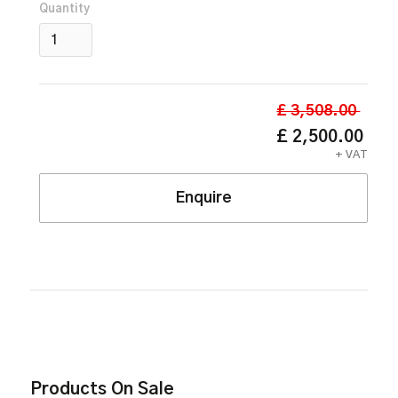
Quantity
£ 3,508.00
£ 2,500.00
+ VAT
Enquire
Products On Sale