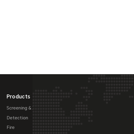
Products
Systems
Screening & X-Ray
Maritime Security
Detection
Pipeline Protection
Fire
Perimeter Security