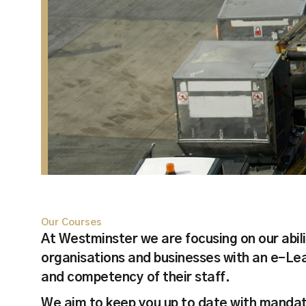
Our Courses
At Westminster we are focusing on our abili
organisations and businesses with an e-Lear
and competency of their staff.
We aim to keep you up to date with mandat