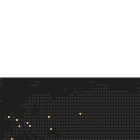
Training
Company
Overview
About us
Courses
Customers
Online Training (CBT)
Careers