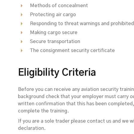
Methods of concealment
Protecting air cargo
Responding to threat warnings and prohibited
Making cargo secure
Secure transportation
The consignment security certificate
Eligibility Criteria
Before you can receive any aviation security train
background check that your employer must carry ou
written confirmation that this has been completed, 
complete the training.
If you are a sole trader please contact us and we w
declaration.