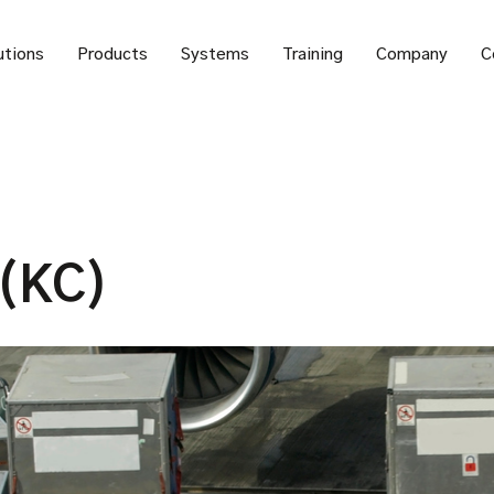
utions
Products
Systems
Training
Company
C
 (KC)