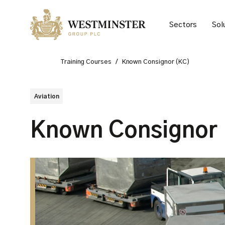
Sectors
Sol
Training Courses
/
Known Consignor (KC)
Aviation
Known Consignor