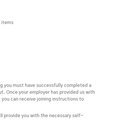
 items
ing you must have successfully completed a
t. Once your employer has provided us with
you can receive joining instructions to
ill provide you with the necessary self-