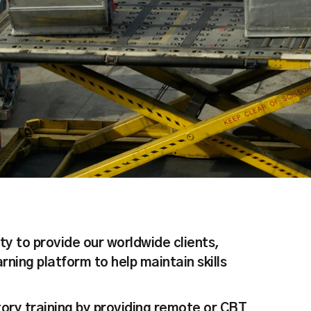
ty to provide our worldwide clients,
ning platform to help maintain skills
ory training by providing remote or CBT