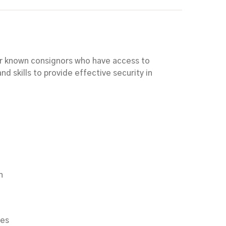
for known consignors who have access to
nd skills to provide effective security in
n
ces