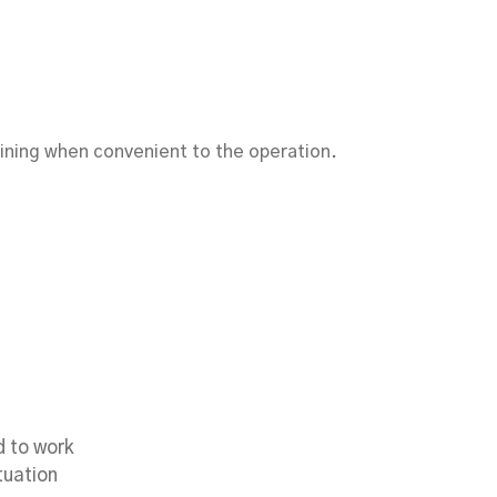
raining when convenient to the operation.
es
d to work
tuation