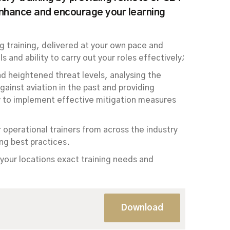
enhance and encourage your learning
g training, delivered at your own pace and
s and ability to carry out your roles effectively;
nd heightened threat levels, analysing the
ainst aviation in the past and providing
ty to implement effective mitigation measures
r operational trainers from across the industry
ng best practices.
your locations exact training needs and
Download