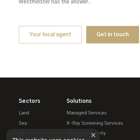
Westminster has the answer.
Your local agent
Get in touch
Sectors
Solutions
Land
Managed Services
Sea
X-Ray Screening Services
×
Air
Maritime Security