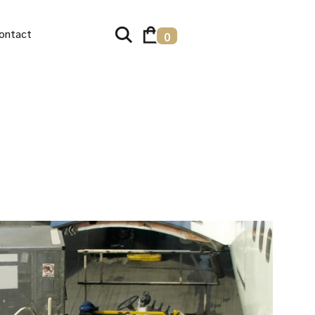
ontact
0