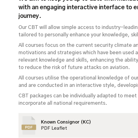
with an engaging interactive interface to 
journey.
Our CBT will allow simple access to industry-leadin
tailored to personally enhance your knowledge, skill
All courses focus on the current security climate a
motivations and strategies which have been used ag
relevant knowledge and skills, enhancing the abili
to reduce the risk of future attacks on aviation.
All courses utilise the operational knowledge of ou
and are conducted in an interactive style, developi
CBT packages can be individually adapted to meet 
incorporate all national requirements.
Known Consignor (KC)
PDF Leaflet