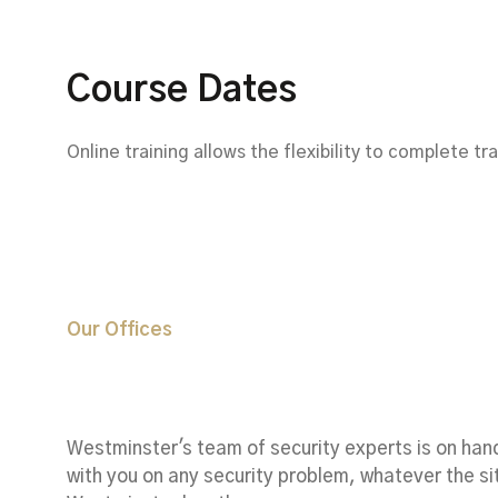
Course Dates
Online training allows the flexibility to complete t
Our Offices
Worldwide Offic
Westminster's team of security experts is on han
with you on any security problem, whatever the si