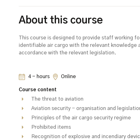
About this course
This course is designed to provide staff working 
identifiable air cargo with the relevant knowledge a
accordance with the relevant legislation.
4 - hours
Online
Course content
The threat to aviation
Aviation security - organisation and legislatio
Principles of the air cargo security regime
Prohibited items
Recognition of explosive and incendiary devi