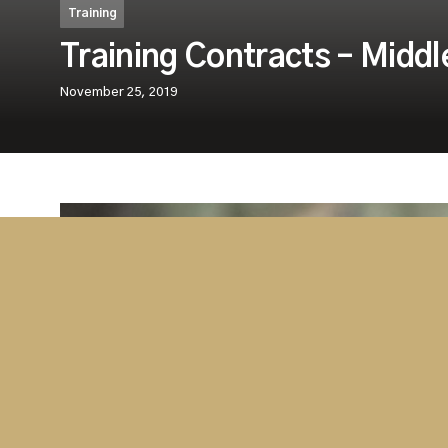
Training
Training Contracts – Middl
November 25, 2019
Westminster’s aviation division, Westmins
Services (WASS) in conjunction with our St
the Gulf Aviation Academy (GAA) in Bahra
that we have jointly secured a number of i
contracts with new clients in Middle East 
The specialised courses, which will be delivered o
which are worth tens of thousands USD, are just t
be a long and fruitful partnership in the delivery of 