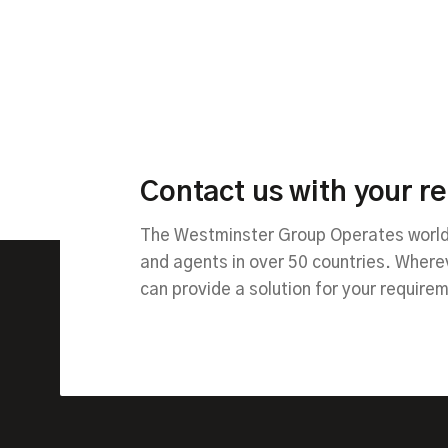
Contact us with your r
The Westminster Group Operates worldw
and agents in over 50 countries. Wher
can provide a solution for your require