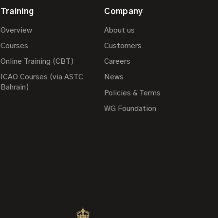
Training
Company
Overview
About us
Courses
Customers
Online Training (CBT)
Careers
ICAO Courses (via ASTC
News
Bahrain)
Policies & Terms
WG Foundation