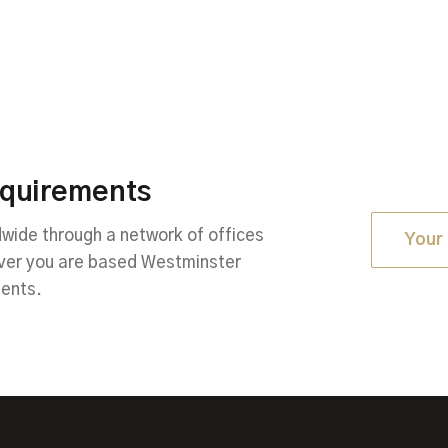
equirements
ide through a network of offices
Your 
ever you are based Westminster
ments.