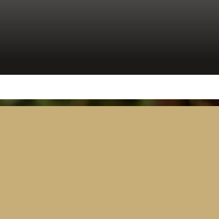
Security
Tanzania Parliament Switches On
Advanced AV and Broadcast
Solution Delivered by Westminster
Group
April 15, 2026
2 minutes