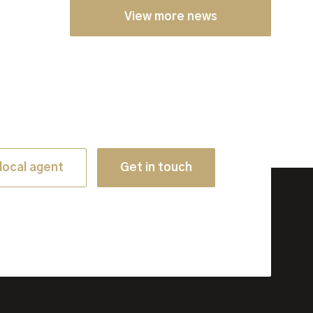
View more news
local agent
Get in touch