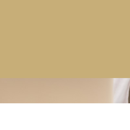
More news stories >