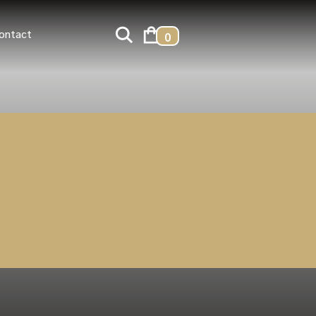
ontact
0