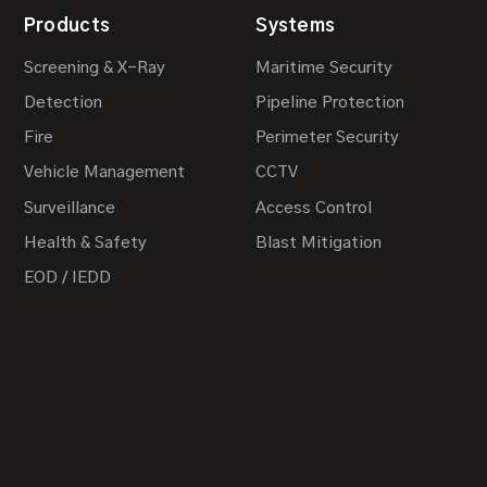
Products
Systems
Screening & X-Ray
Maritime Security
Detection
Pipeline Protection
Fire
Perimeter Security
Vehicle Management
CCTV
Surveillance
Access Control
Health & Safety
Blast Mitigation
EOD / IEDD