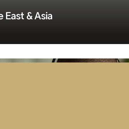
e East & Asia
ter Aviation Security
rategic Alliance partners,
in, are pleased to announce
mportant aviation training
& Asia.
ver the next few months and
he beginning of what we expect to
high quality certified security and