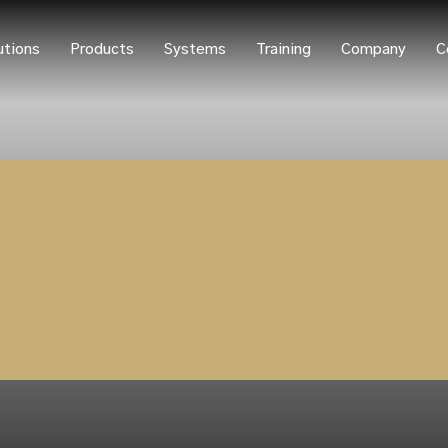
utions
Products
Systems
Training
Company
C