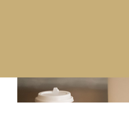
training services to the aviation industry.