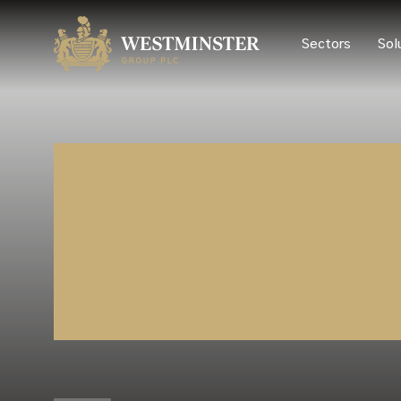
Sectors
Sol