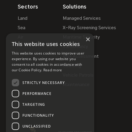
Sectors
Solutions
Land
Managed Services
Sea
X-Ray Screening Services
×
Air
Maritime Security
This website uses cookies
Consultancy
This website uses cookies to improve user
Risk Assessment
experience. By using our website you
consent to all cookies in accordance with
Guarding
our Cookie Policy.
Read more
Vehicle Patrols
STRICTLY NECESSARY
Maintenance
PERFORMANCE
TARGETING
FUNCTIONALITY
UNCLASSIFIED