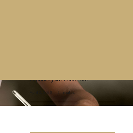
Contract
Westminster Group contract with
UK Parliament extended
April 7, 2026
2 minutes
X-Ray Screening
Westminster Group launches AI-
enhanced X-ray screening
capability with SeeTrue
April 2, 2026
2 minutes