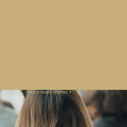
 assurance or training compliance
 all requirements.
SS & ASM), Aircrew (AST & DG),
, AS and Screener training
rity Training, or any of our other
 us at
enquiries@wg-plc.com
More news stories >