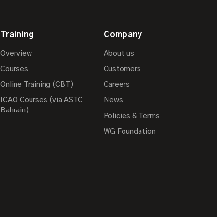
Training
Company
Overview
About us
Courses
Customers
Online Training (CBT)
Careers
ICAO Courses (via ASTC
News
Bahrain)
Policies & Terms
WG Foundation