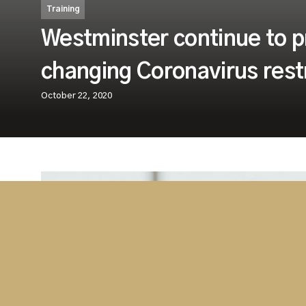
Training
Westminster continue to pr
changing Coronavirus restr
October 22, 2020
Westminster are happy to announce that, 
Coronavirus restrictions, we are still provi
Training.
Westminster are continuing to provide quality train
approach to ensure our worldwide clients are full
needed. Our operational experienced team can dep