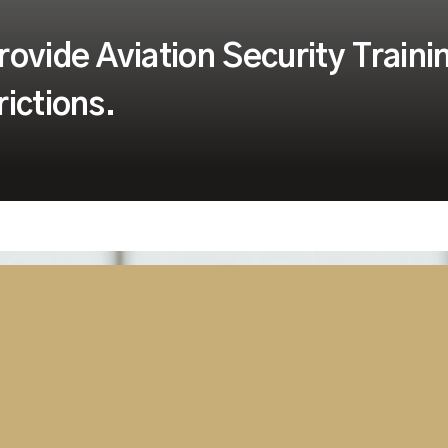
ovide Aviation Security Traini
ictions.
despite growing
ding Aviation Security
ing and a completely flexible
y supported when and where
loy to your location almost