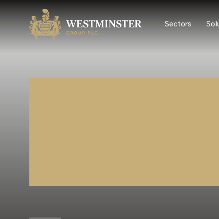
Sectors
Sol