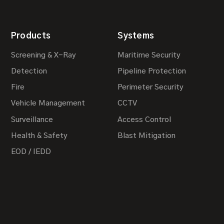
Products
Systems
Screening & X-Ray
Maritime Security
Detection
Pipeline Protection
Fire
Perimeter Security
Vehicle Management
CCTV
Surveillance
Access Control
Health & Safety
Blast Mitigation
EOD / IEDD