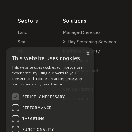
Sectors
Solutions
Land
Managed Services
Sea
X-Ray Screening Services
×
Air
Maritime Security
This website uses cookies
Consultancy
This website uses cookies to improve user
Risk Assessment
experience. By using our website you
consent to all cookies in accordance with
Guarding
our Cookie Policy.
Read more
Vehicle Patrols
STRICTLY NECESSARY
Maintenance
PERFORMANCE
TARGETING
FUNCTIONALITY