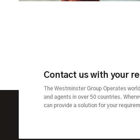
Contact us with your r
The Westminster Group Operates worldw
and agents in over 50 countries. Wher
can provide a solution for your require