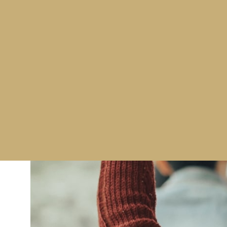
immediately to assist in these challenging times.
Whether it’s planning, operational support, quality
we can ensure all areas are, and continue to, meet
We can provide training for Ground (GSAT, GSO, G
Cargo (RA & KC),Hold Baggage Reconciliation, IFS
(including CT/EDS).
To find out more about Westminster’s Aviation Secu
courses, click
here
to visit our website, or contact