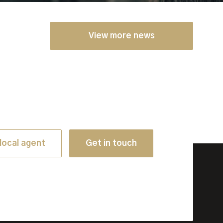
View more news
local agent
Get in touch