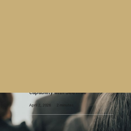
April 15, 2026
2 minutes
Contract
Westminster Group contract with
UK Parliament extended
April 7, 2026
2 minutes
X-Ray Screening
Westminster Group launches AI-
enhanced X-ray screening
capability with SeeTrue
April 2, 2026
2 minutes