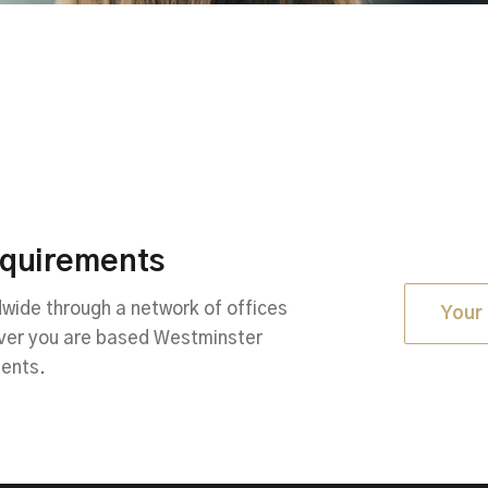
equirements
ide through a network of offices
Your 
ever you are based Westminster
ments.