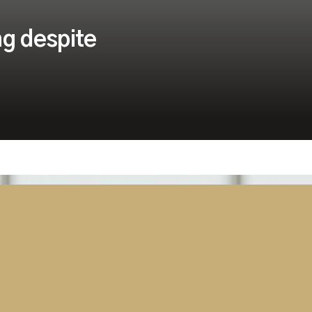
ng despite
Security
Tanzania Parliament Switches On
Advanced AV and Broadcast
Solution Delivered by Westminster
Group