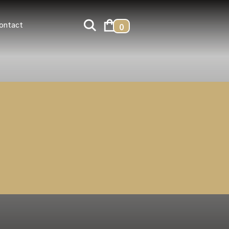
ontact
0