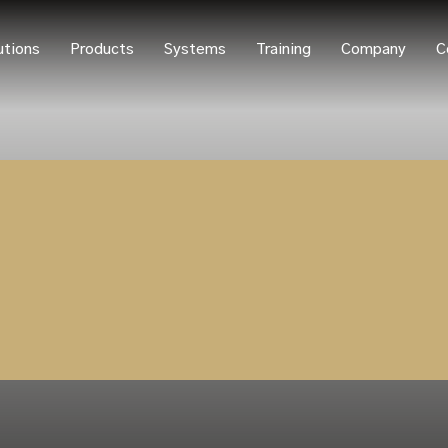
utions
Products
Systems
Training
Company
C