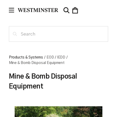
Products & Systems
/
EOD / IEDD
/
Mine & Bomb Disposal Equipment
Mine & Bomb Disposal
Equipment