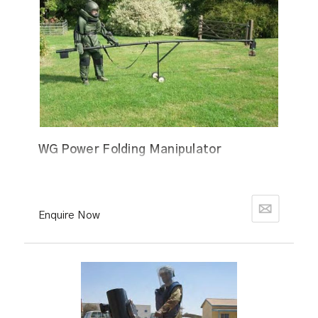
WG Power Folding Manipulator
Enquire Now