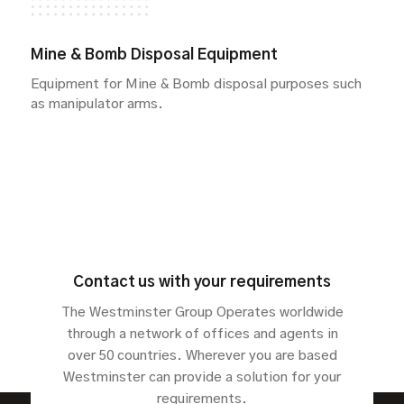
Mine & Bomb Disposal Equipment
Equipment for Mine & Bomb disposal purposes such
as manipulator arms.
Contact us with your requirements
The Westminster Group Operates worldwide
through a network of offices and agents in
over 50 countries. Wherever you are based
Westminster can provide a solution for your
requirements.