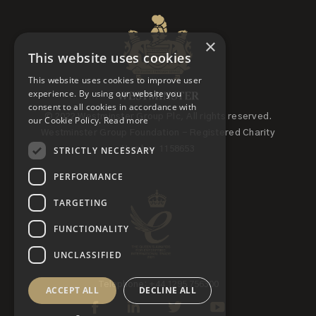
×
This website uses cookies
This website uses cookies to improve user
experience. By using our website you
consent to all cookies in accordance with
© 2022 Westminster Group Plc, All rights reserved.
our Cookie Policy.
Read more
Westminster Group Foundation - Registered Charity
STRICTLY NECESSARY
Number 1158653
PERFORMANCE
TARGETING
FUNCTIONALITY
UNCLASSIFIED
Telephone: +44 1295 756300
ACCEPT ALL
DECLINE ALL