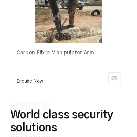
Carbon Fibre Manipulator Arm
Enquire Now
World class security
solutions