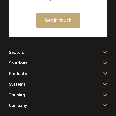
Get in touch
Sectors
Solutions
Products
Systems
Training
Company